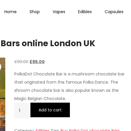
Home
Shop
Vapes
Edibles
Capsules
 Bars online London UK
Original
Current
£
90.00
£
65.00
price
price
PolkaDot Chocolate Bar is a mushroom chocolate bar
was:
is:
that originated from the famous Polka Dance. The
£90.00.
£65.00.
shroom chocolate bar is also popular known as the
Magic Belgian Chocolate.
Buy
Add to cart
Polka
Dot
Category:
Edibles
Tag:
Buy Polka Dot chocolate Bars