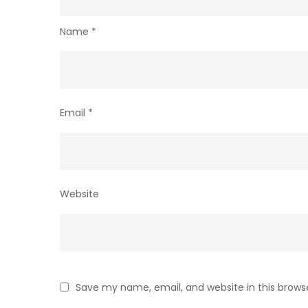
Name
*
Email
*
Website
Save my name, email, and website in this brows