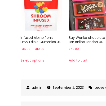
Infused Albino Penis
Buy Wonka chocolate
Envy Edible Gummies UK
Bar online London UK
Price
£
35.00
–
£
310.00
£
60.00
range:
This
Select options
Add to cart
£35.00
product
through
has
£310.00
multiple
variants.
September 2, 2023
Leave
The
options
may