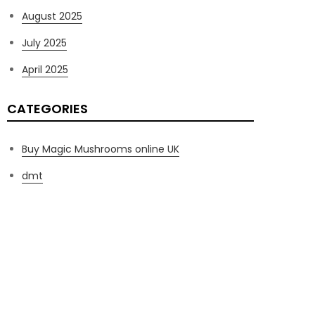
August 2025
July 2025
April 2025
CATEGORIES
Buy Magic Mushrooms online UK
dmt