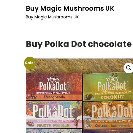
Skip
Buy Magic Mushrooms UK
to
Buy Magic Mushrooms UK
content
Buy Polka Dot chocolate
Sale!