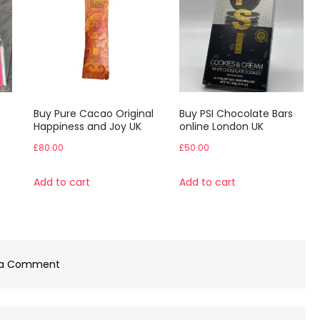
Buy Pure Cacao Original
Buy PSI Chocolate Bars
Happiness and Joy UK
online London UK
£
80.00
£
50.00
Add to cart
Add to cart
on
 a Comment
Buy
Polka