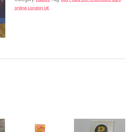
chocolate
online London UK
Bars
online
London
UK
quantity