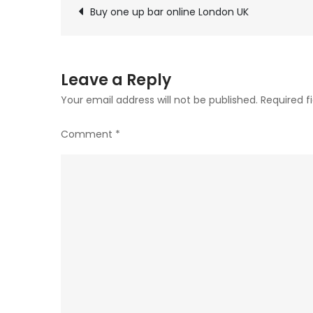
Post
be
Buy one up bar online London UK
chosen
navigation
on
the
Leave a Reply
product
Your email address will not be published.
Required f
page
Comment
*