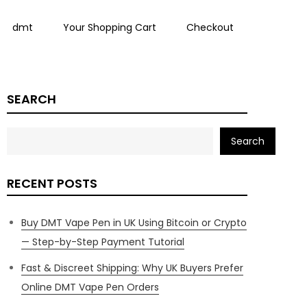
dmt
Your Shopping Cart
Checkout
SEARCH
Search
RECENT POSTS
Buy DMT Vape Pen in UK Using Bitcoin or Crypto
— Step-by-Step Payment Tutorial
Fast & Discreet Shipping: Why UK Buyers Prefer
Online DMT Vape Pen Orders