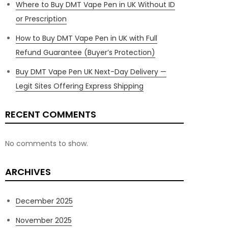
Where to Buy DMT Vape Pen in UK Without ID
or Prescription
How to Buy DMT Vape Pen in UK with Full
Refund Guarantee (Buyer’s Protection)
Buy DMT Vape Pen UK Next-Day Delivery —
Legit Sites Offering Express Shipping
RECENT COMMENTS
No comments to show.
ARCHIVES
December 2025
November 2025