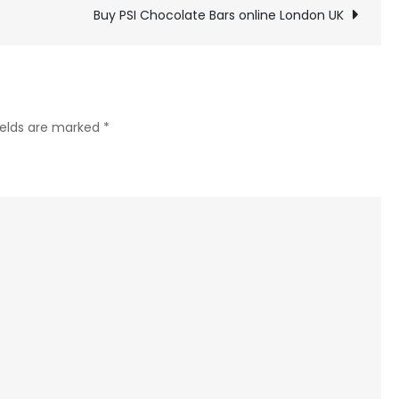
Dot
Buy PSI Chocolate Bars online London UK
chocolate
Bars
online
London
ields are marked
*
UK