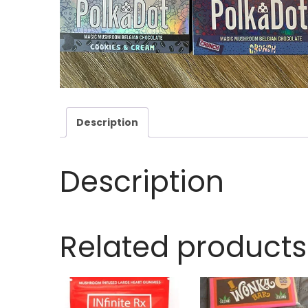
Description
Description
Related products