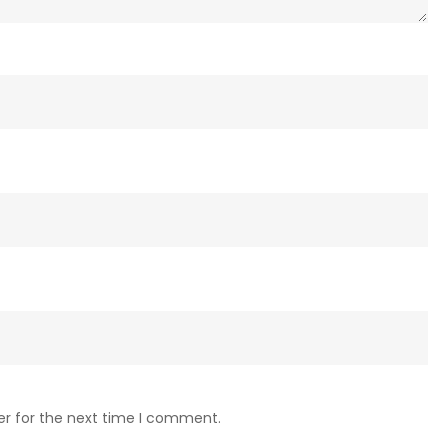
er for the next time I comment.