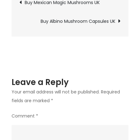
Post
Buy Mexican Magic Mushrooms UK
Envy
navigation
Edible
Gummies
Buy Albino Mushroom Capsules UK
UK
Leave a Reply
Your email address will not be published.
Required
fields are marked
*
Comment
*