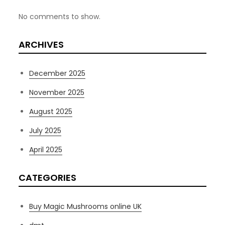
No comments to show.
ARCHIVES
December 2025
November 2025
August 2025
July 2025
April 2025
CATEGORIES
Buy Magic Mushrooms online UK