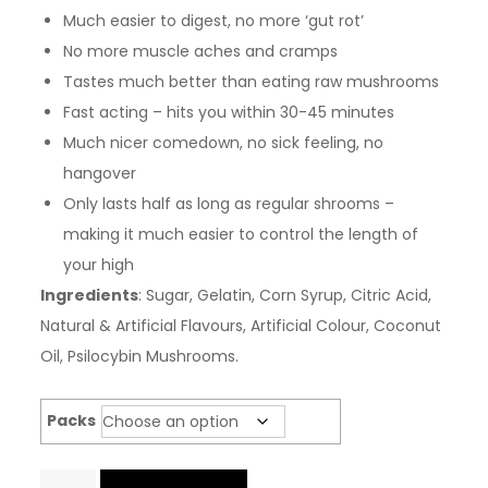
Much easier to digest, no more ‘gut rot’
No more muscle aches and cramps
Tastes much better than eating raw mushrooms
Fast acting – hits you within 30-45 minutes
Much nicer comedown, no sick feeling, no
hangover
Only lasts half as long as regular shrooms –
making it much easier to control the length of
your high
Ingredients
: Sugar, Gelatin, Corn Syrup, Citric Acid,
Natural & Artificial Flavours, Artificial Colour, Coconut
Oil, Psilocybin Mushrooms.
Packs
Infused