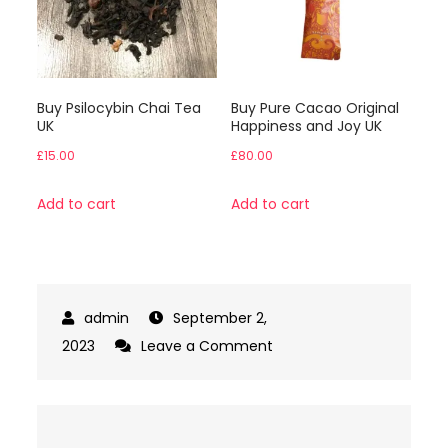
Buy Psilocybin Chai Tea
Buy Pure Cacao Original
UK
Happiness and Joy UK
£
15.00
£
80.00
Add to cart
Add to cart
September 2,
on
2023
Leave a Comment
Infused
Albino
Penis