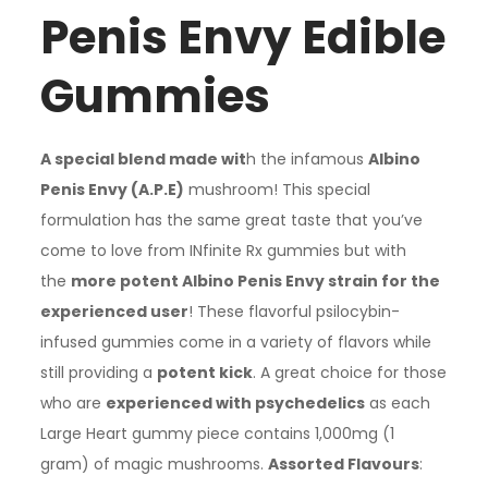
Penis Envy Edible
Gummies
A special blend made wit
h the infamous
Albino
Penis Envy (A.P.E)
mushroom! This special
formulation has the same great taste that you’ve
come to love from INfinite Rx gummies but with
the
more potent Albino Penis Envy strain for the
experienced user
! These flavorful psilocybin-
infused gummies come in a variety of flavors while
still providing a
potent kick
. A great choice for those
who are
experienced with psychedelics
as each
Large Heart gummy piece contains 1,000mg (1
gram) of magic mushrooms.
Assorted Flavours
: