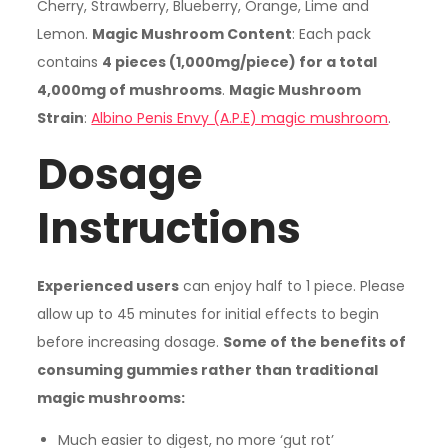
Cherry, Strawberry, Blueberry, Orange, Lime and
Lemon.
Magic Mushroom Content
: Each pack
contains
4 pieces (1,000mg/piece) for a total
4,000mg of mushrooms
.
Magic Mushroom
Strain
:
Albino Penis Envy (A.P.E) magic mushroom
.
Dosage
Instructions
Experienced users
can enjoy half to 1 piece. Please
allow up to 45 minutes for initial effects to begin
before increasing dosage.
Some of the benefits of
consuming gummies rather than traditional
magic mushrooms:
Much easier to digest, no more ‘gut rot’