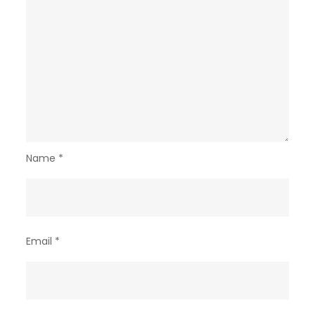
Name
*
Email
*