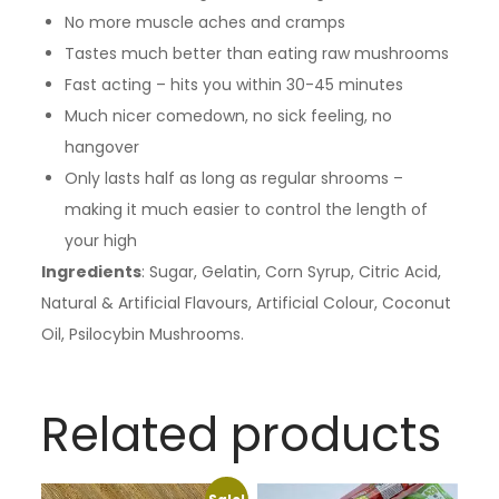
No more muscle aches and cramps
Tastes much better than eating raw mushrooms
Fast acting – hits you within 30-45 minutes
Much nicer comedown, no sick feeling, no
hangover
Only lasts half as long as regular shrooms –
making it much easier to control the length of
your high
Ingredients
: Sugar, Gelatin, Corn Syrup, Citric Acid,
Natural & Artificial Flavours, Artificial Colour, Coconut
Oil, Psilocybin Mushrooms.
Related products