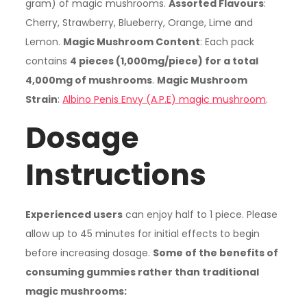
gram) of magic mushrooms.
Assorted Flavours
:
Cherry, Strawberry, Blueberry, Orange, Lime and
Lemon.
Magic Mushroom Content
: Each pack
contains
4 pieces (1,000mg/piece) for a total
4,000mg of mushrooms
.
Magic Mushroom
Strain
:
Albino Penis Envy (A.P.E) magic mushroom
.
Dosage
Instructions
Experienced users
can enjoy half to 1 piece. Please
allow up to 45 minutes for initial effects to begin
before increasing dosage.
Some of the benefits of
consuming gummies rather than traditional
magic mushrooms: