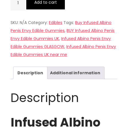
Add to cart
Albino
Penis
SKU:
N/A
Category:
Edibles
Tags:
Buy Infused Albino
Envy
Penis Envy Edible Gummies
,
BUY Infused Albino Penis
Edible
Envy Edible Gummies UK
,
Infused Albino Penis Envy
Gummies
Edible Gummies GLASGOW
,
Infused Albino Penis Envy
UK
Edible Gummies UK near me
quantity
Description
Additional information
Description
Infused Albino