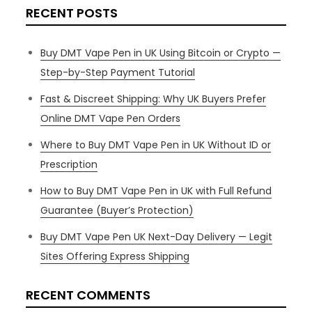
RECENT POSTS
Buy DMT Vape Pen in UK Using Bitcoin or Crypto —
Step-by-Step Payment Tutorial
Fast & Discreet Shipping: Why UK Buyers Prefer
Online DMT Vape Pen Orders
Where to Buy DMT Vape Pen in UK Without ID or
Prescription
How to Buy DMT Vape Pen in UK with Full Refund
Guarantee (Buyer’s Protection)
Buy DMT Vape Pen UK Next-Day Delivery — Legit
Sites Offering Express Shipping
RECENT COMMENTS