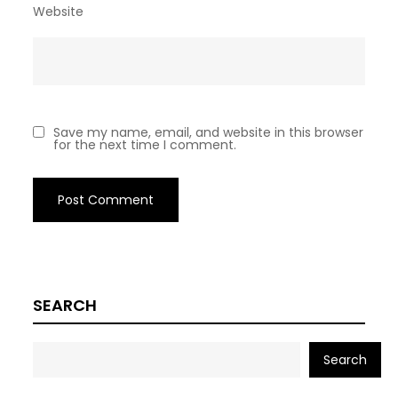
Website
Save my name, email, and website in this browser
for the next time I comment.
SEARCH
Search