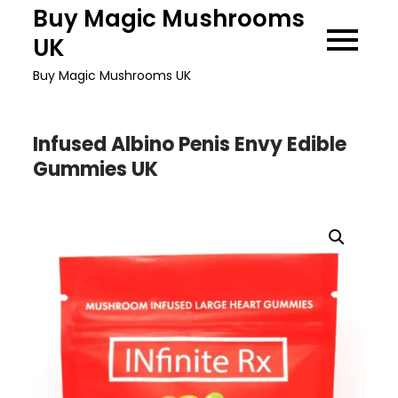
Skip
Buy Magic Mushrooms
to
UK
content
Buy Magic Mushrooms UK
Infused Albino Penis Envy Edible
Gummies UK