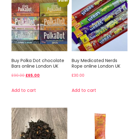
Sale!
Buy Polka Dot chocolate
Buy Medicated Nerds
Bars online London UK
Rope online London UK
Original
Current
£
90.00
£
65.00
£
30.00
price
price
Add to cart
Add to cart
was:
is:
£90.00.
£65.00.