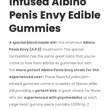
Infused Albino
through
Penis Envy Edible
£310.00
Gummies
A special blend made wit
h the infamous
Albino
Penis Envy (A.P.E)
mushroom! This special
formulation has the same great taste that you’ve
come to love from INfinite Rx gummies but with
the
more potent Albino Penis Envy strain for the
experienced user
! These flavorful psilocybin-
infused gummies come in a variety of flavors while
still providing a
potent kick
. A great choice for those
who are
experienced with psychedelics
as each
Large Heart gummy piece contains 1,000mg (1