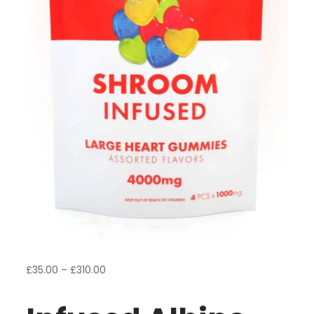
Price
£
35.00
–
£
310.00
range:
£35.00