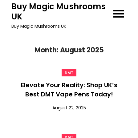
Skip
Buy Magic Mushrooms
to
UK
content
Buy Magic Mushrooms UK
Month:
August 2025
DMT
Elevate Your Reality: Shop UK’s
Best DMT Vape Pens Today!
August 22, 2025
DMT