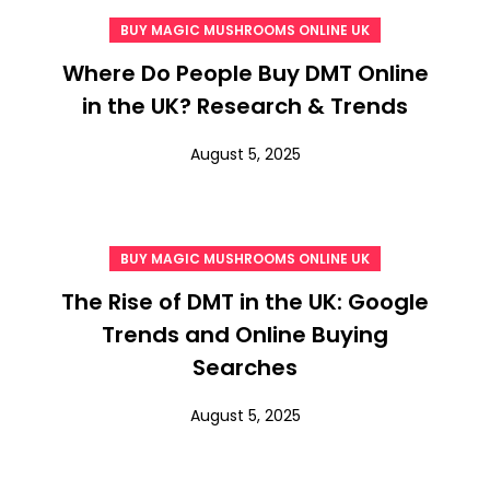
BUY MAGIC MUSHROOMS ONLINE UK
Where Do People Buy DMT Online
in the UK? Research & Trends
August 5, 2025
BUY MAGIC MUSHROOMS ONLINE UK
The Rise of DMT in the UK: Google
Trends and Online Buying
Searches
August 5, 2025