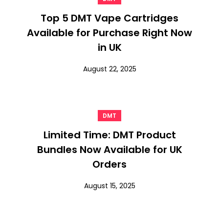
Top 5 DMT Vape Cartridges
Available for Purchase Right Now
in UK
August 22, 2025
DMT
Limited Time: DMT Product
Bundles Now Available for UK
Orders
August 15, 2025