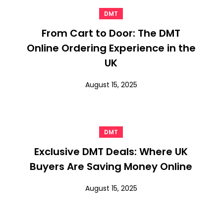
DMT
From Cart to Door: The DMT
Online Ordering Experience in the
UK
August 15, 2025
DMT
Exclusive DMT Deals: Where UK
Buyers Are Saving Money Online
August 15, 2025