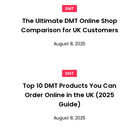
DMT
The Ultimate DMT Online Shop
Comparison for UK Customers
August 8, 2025
DMT
Top 10 DMT Products You Can
Order Online in the UK (2025
Guide)
August 8, 2025