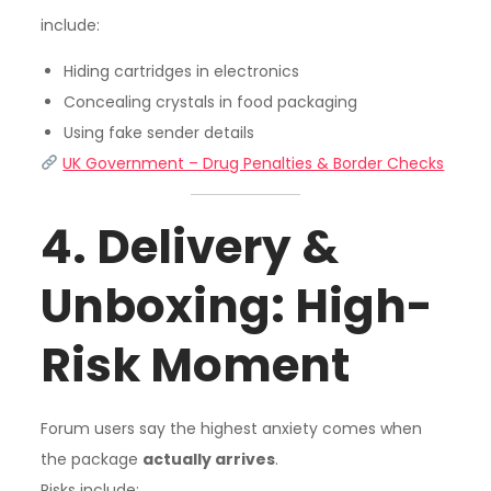
include:
Hiding cartridges in electronics
Concealing crystals in food packaging
Using fake sender details
UK Government – Drug Penalties & Border Checks
4. Delivery &
Unboxing: High-
Risk Moment
Forum users say the highest anxiety comes when
the package
actually arrives
.
Risks include: