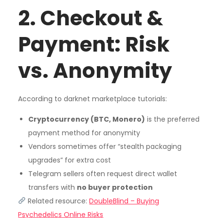
2. Checkout &
Payment: Risk
vs. Anonymity
According to darknet marketplace tutorials:
Cryptocurrency (BTC, Monero)
is the preferred
payment method for anonymity
Vendors sometimes offer “stealth packaging
upgrades” for extra cost
Telegram sellers often request direct wallet
transfers with
no buyer protection
Related resource:
DoubleBlind – Buying
Psychedelics Online Risks