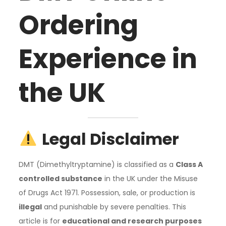
Ordering
Experience in
the UK
Legal Disclaimer
DMT (Dimethyltryptamine) is classified as a
Class A
controlled substance
in the UK under the Misuse
of Drugs Act 1971. Possession, sale, or production is
illegal
and punishable by severe penalties. This
article is for
educational and research purposes