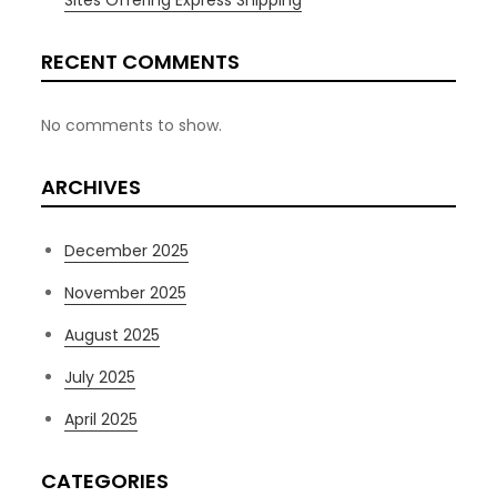
Sites Offering Express Shipping
RECENT COMMENTS
No comments to show.
ARCHIVES
December 2025
November 2025
August 2025
July 2025
April 2025
CATEGORIES