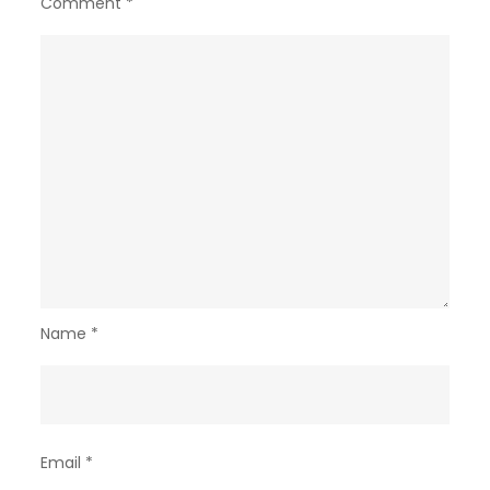
Comment
*
Name
*
Email
*