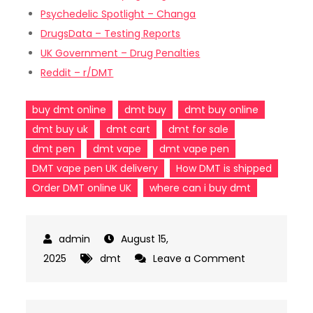
Psychedelic Spotlight – Changa
DrugsData – Testing Reports
UK Government – Drug Penalties
Reddit – r/DMT
buy dmt online
dmt buy
dmt buy online
dmt buy uk
dmt cart
dmt for sale
dmt pen
dmt vape
dmt vape pen
DMT vape pen UK delivery
How DMT is shipped
Order DMT online UK
where can i buy dmt
August 15,
on
2025
dmt
Leave a Comment
From
Cart