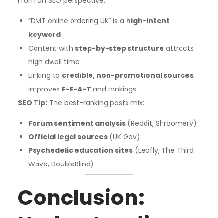
From an SEO perspective:
“DMT online ordering UK” is a
high-intent
keyword
Content with
step-by-step structure
attracts
high dwell time
Linking to
credible, non-promotional sources
improves
E-E-A-T
and rankings
SEO Tip:
The best-ranking posts mix:
Forum sentiment analysis
(Reddit, Shroomery)
Official legal sources
(UK Gov)
Psychedelic education sites
(Leafly, The Third
Wave, DoubleBlind)
Conclusion: