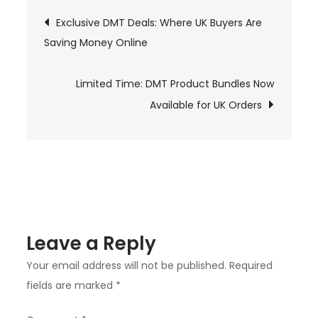
to
Post
Exclusive DMT Deals: Where UK Buyers Are
Door:
Saving Money Online
navigation
The
DMT
Online
Limited Time: DMT Product Bundles Now
Ordering
Available for UK Orders
Experience
in
the
UK
Leave a Reply
Your email address will not be published.
Required
fields are marked
*