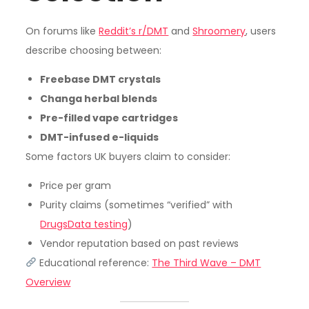
On forums like
Reddit’s r/DMT
and
Shroomery
, users
describe choosing between:
Freebase DMT crystals
Changa herbal blends
Pre-filled vape cartridges
DMT-infused e-liquids
Some factors UK buyers claim to consider:
Price per gram
Purity claims (sometimes “verified” with
DrugsData testing
)
Vendor reputation based on past reviews
Educational reference:
The Third Wave – DMT
Overview