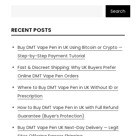
Search
RECENT POSTS
Buy DMT Vape Pen in UK Using Bitcoin or Crypto —
Step-by-Step Payment Tutorial
Fast & Discreet Shipping: Why UK Buyers Prefer
Online DMT Vape Pen Orders
Where to Buy DMT Vape Pen in UK Without ID or
Prescription
How to Buy DMT Vape Pen in UK with Full Refund
Guarantee (Buyer’s Protection)
Buy DMT Vape Pen UK Next-Day Delivery — Legit