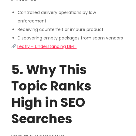
Controlled delivery operations by law
enforcement
Receiving counterfeit or impure product
Discovering empty packages from scam vendors
Leafly – Understanding DMT
5. Why This
Topic Ranks
High in SEO
Searches