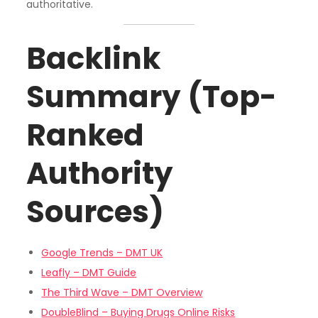
authoritative.
Backlink
Summary (Top-
Ranked
Authority
Sources)
Google Trends – DMT UK
Leafly – DMT Guide
The Third Wave – DMT Overview
DoubleBlind – Buying Drugs Online Risks