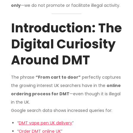
only
—we do not promote or facilitate illegal activity.
Introduction: The
Digital Curiosity
Around DMT
The phrase
“From cart to door”
perfectly captures
the growing interest UK searchers have in the
online
ordering process for DMT
—even though it is illegal
in the UK.
Google search data shows increased queries for:
“
DMT vape pen UK delivery
”
“
Order DMT online UK
”