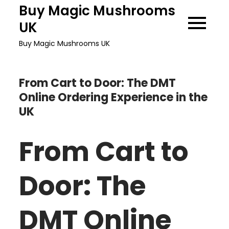
Skip
Buy Magic Mushrooms
to
UK
content
Buy Magic Mushrooms UK
From Cart to Door: The DMT
Online Ordering Experience in the
UK
From Cart to
Door: The
DMT Online