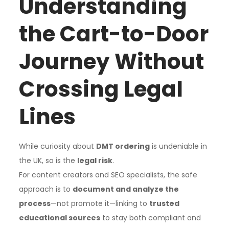
Understanding
the Cart-to-Door
Journey Without
Crossing Legal
Lines
While curiosity about
DMT ordering
is undeniable in
the UK, so is the
legal risk
.
For content creators and SEO specialists, the safe
approach is to
document and analyze the
process
—not promote it—linking to
trusted
educational sources
to stay both compliant and