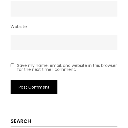
Website
Save my name, email, and website in this browser
for the next time I comment.
SEARCH