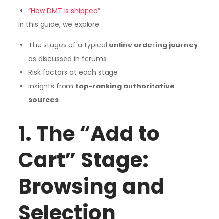
“
How DMT is shipped
”
In this guide, we explore:
The stages of a typical
online ordering journey
as discussed in forums
Risk factors at each stage
Insights from
top-ranking authoritative
sources
1. The “Add to
Cart” Stage:
Browsing and
Selection