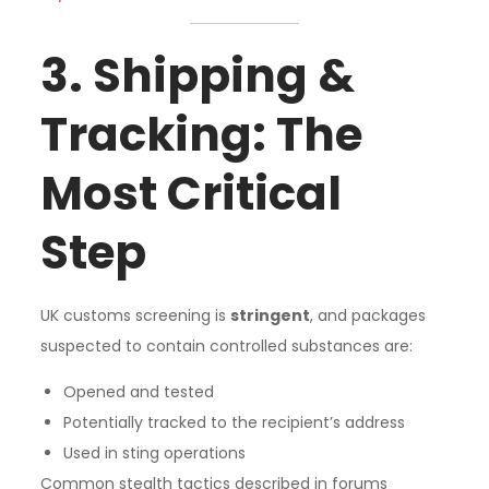
3. Shipping &
Tracking: The
Most Critical
Step
UK customs screening is
stringent
, and packages
suspected to contain controlled substances are:
Opened and tested
Potentially tracked to the recipient’s address
Used in sting operations
Common stealth tactics described in forums