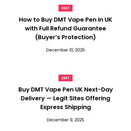
DMT
How to Buy DMT Vape Pen in UK
with Full Refund Guarantee
(Buyer’s Protection)
December 10, 2025
DMT
Buy DMT Vape Pen UK Next-Day
Delivery — Legit Sites Offering
Express Shipping
December 9, 2025