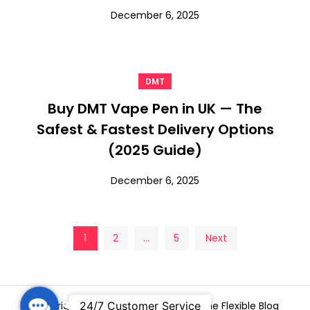
December 6, 2025
DMT
Buy DMT Vape Pen in UK — The
Safest & Fastest Delivery Options
(2025 Guide)
December 6, 2025
Posts
1
2
…
5
Next
pagination
C
Copyright © All rights reserved. Theme Flexible Blog
24/7 Customer Service