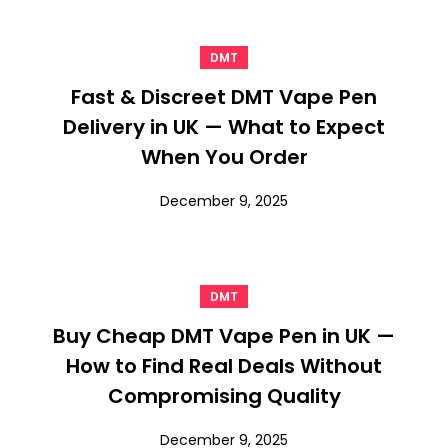
DMT
Fast & Discreet DMT Vape Pen
Delivery in UK — What to Expect
When You Order
December 9, 2025
DMT
Buy Cheap DMT Vape Pen in UK —
How to Find Real Deals Without
Compromising Quality
December 9, 2025