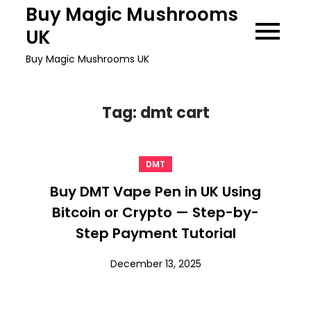
Skip
Buy Magic Mushrooms
to
UK
content
Buy Magic Mushrooms UK
Tag:
dmt cart
DMT
Buy DMT Vape Pen in UK Using
Bitcoin or Crypto — Step-by-
Step Payment Tutorial
December 13, 2025