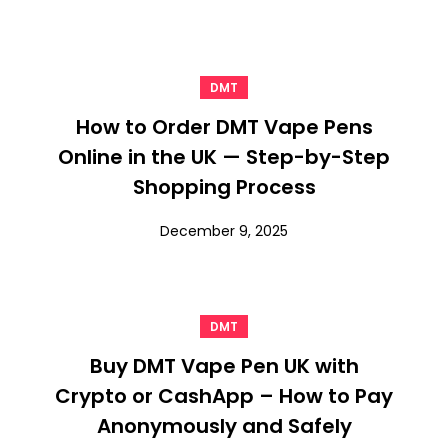
DMT
How to Order DMT Vape Pens
Online in the UK — Step-by-Step
Shopping Process
December 9, 2025
DMT
Buy DMT Vape Pen UK with
Crypto or CashApp – How to Pay
Anonymously and Safely