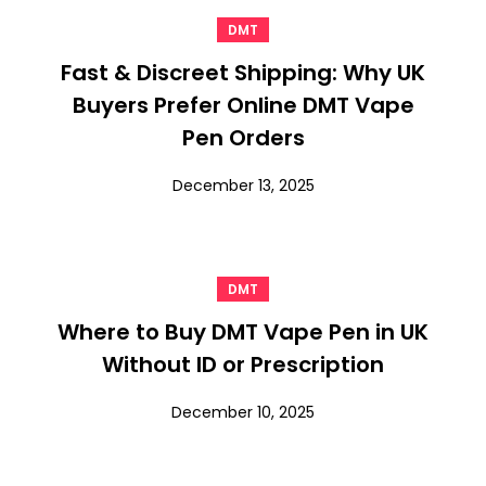
DMT
Fast & Discreet Shipping: Why UK
Buyers Prefer Online DMT Vape
Pen Orders
December 13, 2025
DMT
Where to Buy DMT Vape Pen in UK
Without ID or Prescription
December 10, 2025