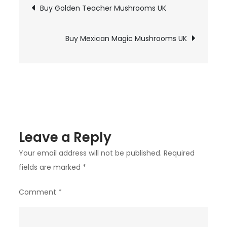
Post
chosen
Buy Golden Teacher Mushrooms UK
Psilocybin
on
navigation
Mushrooms
the
UK
Buy Mexican Magic Mushrooms UK
product
page
Leave a Reply
Your email address will not be published.
Required
fields are marked
*
Comment
*