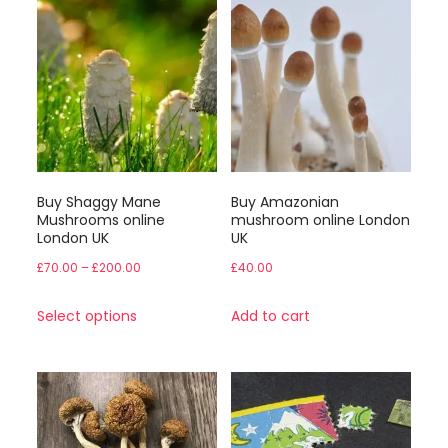
Buy Shaggy Mane
Buy Amazonian
Mushrooms online
mushroom online London
London UK
UK
Price
£
70.00
–
£
200.00
£
40.00
range:
This
Select options
Add to cart
£70.00
product
through
has
£200.00
multiple
variants.
The