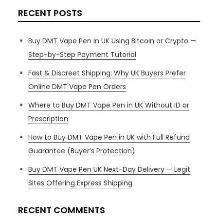
RECENT POSTS
Buy DMT Vape Pen in UK Using Bitcoin or Crypto —
Step-by-Step Payment Tutorial
Fast & Discreet Shipping: Why UK Buyers Prefer
Online DMT Vape Pen Orders
Where to Buy DMT Vape Pen in UK Without ID or
Prescription
How to Buy DMT Vape Pen in UK with Full Refund
Guarantee (Buyer’s Protection)
Buy DMT Vape Pen UK Next-Day Delivery — Legit
Sites Offering Express Shipping
RECENT COMMENTS