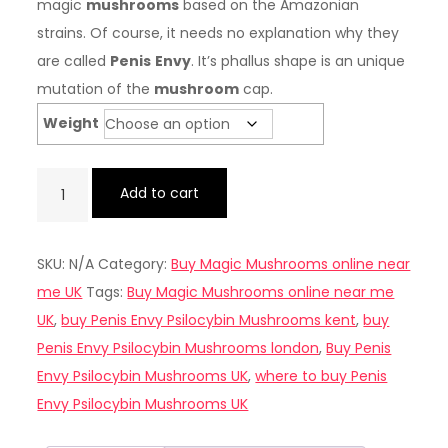
magic
mushrooms
based on the Amazonian
strains. Of course, it needs no explanation why they
are called
Penis
Envy
. It’s phallus shape is an unique
mutation of the
mushroom
cap.
Weight
Buy
Add to cart
Penis
Envy
SKU:
N/A
Category:
Buy Magic Mushrooms online near
Psilocybin
me UK
Tags:
Buy Magic Mushrooms online near me
Mushrooms
UK
,
buy Penis Envy Psilocybin Mushrooms kent
,
buy
UK
Penis Envy Psilocybin Mushrooms london
,
Buy Penis
quantity
Envy Psilocybin Mushrooms UK
,
where to buy Penis
Envy Psilocybin Mushrooms UK