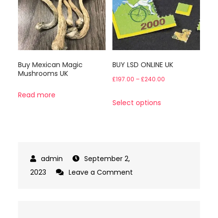
options
may
be
chosen
Buy Mexican Magic
on
BUY LSD ONLINE UK
Mushrooms UK
the
Price
£
197.00
–
£
240.00
product
range:
Read more
This
Select options
page
£197.00
product
through
has
£240.00
multiple
variants.
September 2,
The
on
2023
Leave a Comment
options
Buy
may
Penis
be
Envy