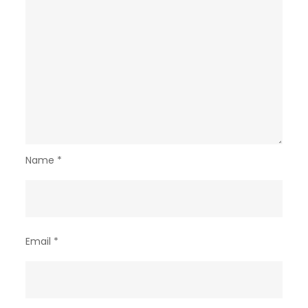
Name
*
Email
*