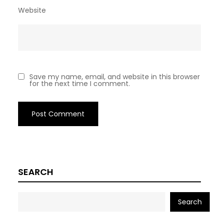
Website
Save my name, email, and website in this browser
for the next time I comment.
SEARCH
Search