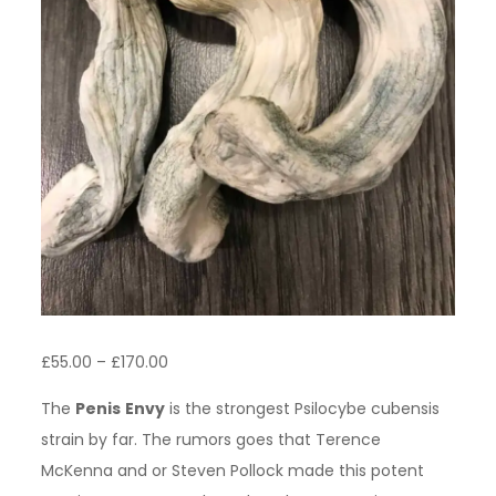
Price
£
55.00
–
£
170.00
range:
The
Penis
Envy
is the strongest Psilocybe cubensis
£55.00
strain by far. The rumors goes that Terence
through
McKenna and or Steven Pollock made this potent
£170.00