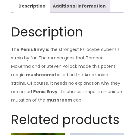
Description
Additional information
Description
The
Penis
Envy
is the strongest Psilocybe cubensis
strain by far. The rumors goes that Terence
McKenna and or Steven Pollock made this potent
magic
mushrooms
based on the Amazonian
strains. Of course, it needs no explanation why they
are called
Penis
Envy
. It’s phallus shape is an unique
mutation of the
mushroom
cap.
Related products