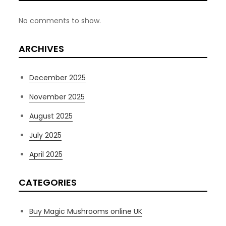
No comments to show.
ARCHIVES
December 2025
November 2025
August 2025
July 2025
April 2025
CATEGORIES
Buy Magic Mushrooms online UK