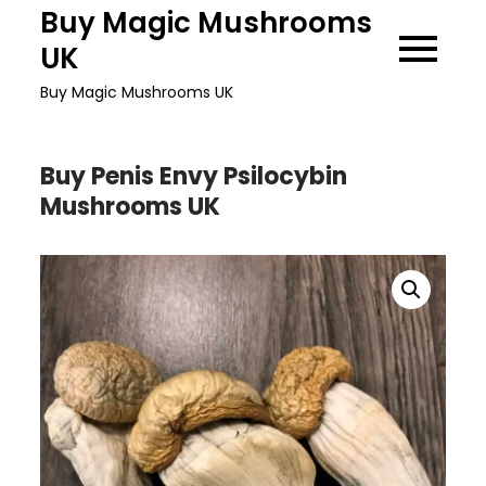
Skip
Buy Magic Mushrooms
to
UK
content
Buy Magic Mushrooms UK
Buy Penis Envy Psilocybin
Mushrooms UK