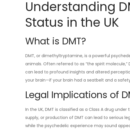
Understanding DM
Status in the UK
What is DMT?
DMT, or dimethyltryptamine, is a powerful psychede
animals. Often referred to as “the spirit molecule,
can lead to profound insights and altered perceptions 
your brain—if your brain had a seatbelt and a safety 
Legal Implications of D
In the UK, DMT is classified as a Class A drug under
supply, or production of DMT can lead to serious le
while the psychedelic experience may sound appeali