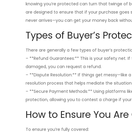
knowing you’re protected can turn that twinge of buy
are designed to ensure that if your purchase goes 
never arrives—you can get your money back without
Types of Buyer’s Protec
There are generally a few types of buyer’s protect
– **Refund Guarantees:** This is your safety net. I
damaged, you can request a refund.
– **Dispute Resolution:** If things get messy—like 
resolution process that helps mediate the situation
– **Secure Payment Methods:** Using platforms like
protection, allowing you to contest a charge if you
How to Ensure You Are
To ensure you’re fully covered: