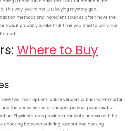
finding a needle in a haystack. Look for products that
ed. This way, you’re not just buying mystery goo.
extraction methods and ingredient sources often have the
 true, it probably is—like that time you tried to convince
th food.
rs:
Where to Buy
res
have two main options: online vendors or brick-and-mortar
on and the convenience of shopping in your pajamas, but
ection. Physical stores provide immediate access and the
like choosing between ordering takeout and cooking—