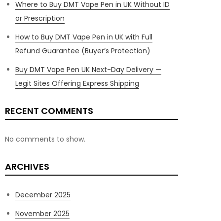
Where to Buy DMT Vape Pen in UK Without ID
or Prescription
How to Buy DMT Vape Pen in UK with Full
Refund Guarantee (Buyer’s Protection)
Buy DMT Vape Pen UK Next-Day Delivery —
Legit Sites Offering Express Shipping
RECENT COMMENTS
No comments to show.
ARCHIVES
December 2025
November 2025