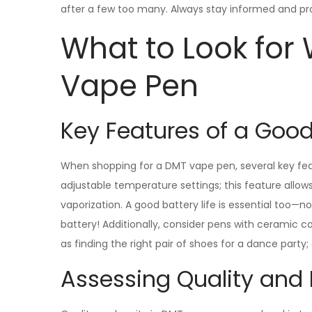
after a few too many. Always stay informed and pr
What to Look for
Vape Pen
Key Features of a Goo
When shopping for a DMT vape pen, several key fea
adjustable temperature settings; this feature allo
vaporization. A good battery life is essential too—
battery! Additionally, consider pens with ceramic coi
as finding the right pair of shoes for a dance party;
Assessing Quality and 