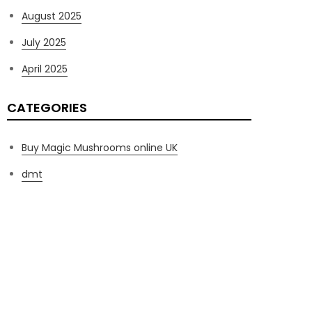
August 2025
July 2025
April 2025
CATEGORIES
Buy Magic Mushrooms online UK
dmt