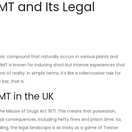
T and Its Legal
lic compound that naturally occurs in various plants and
” DMT is known for inducing short but intense experiences that
of reality. In simple terms, it’s like a rollercoaster ride for
bar, that is.
MT in the UK
 the Misuse of Drugs Act 1971. This means that possession,
gal consequences, including hefty fines and prison time. So,
ng, the legal landscape is as tricky as a game of Twister