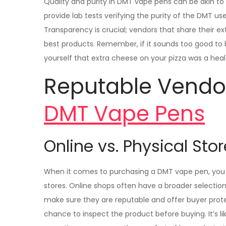
Quality and purity in DMT vape pens can be akin to 
provide lab tests verifying the purity of the DMT us
Transparency is crucial; vendors that share their 
best products. Remember, if it sounds too good to be
yourself that extra cheese on your pizza was a heal
Reputable Vendo
DMT Vape Pens
Online vs. Physical Sto
When it comes to purchasing a DMT vape pen, you 
stores. Online shops often have a broader selecti
make sure they are reputable and offer buyer prot
chance to inspect the product before buying. It’s 