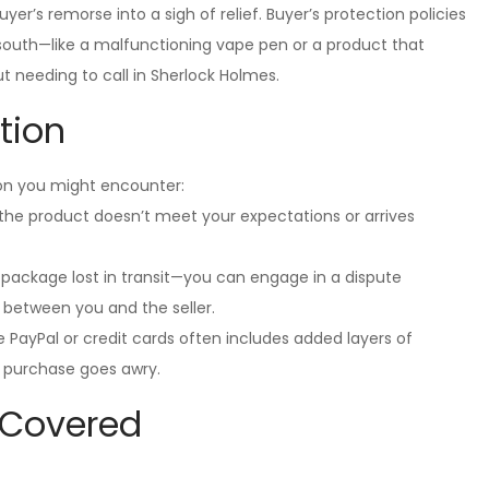
er’s remorse into a sigh of relief. Buyer’s protection policies
south—like a malfunctioning vape pen or a product that
 needing to call in Sherlock Holmes.
tion
ion you might encounter:
f the product doesn’t meet your expectations or arrives
a package lost in transit—you can engage in a dispute
 between you and the seller.
 PayPal or credit cards often includes added layers of
r purchase goes awry.
 Covered