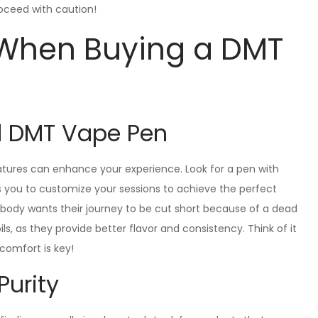
oceed with caution!
 When Buying a DMT
d DMT Vape Pen
tures can enhance your experience. Look for a pen with
ws you to customize your sessions to achieve the perfect
nobody wants their journey to be cut short because of a dead
ls, as they provide better flavor and consistency. Think of it
 comfort is key!
Purity