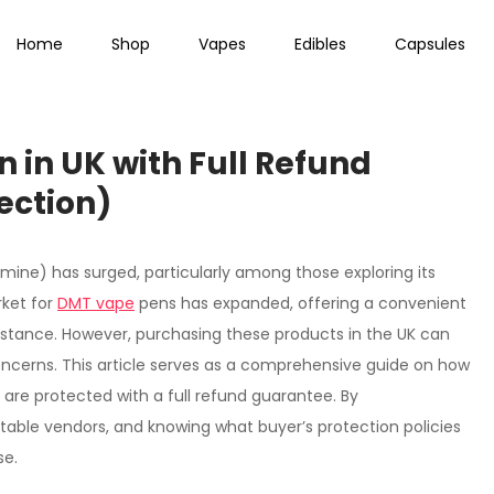
Home
Shop
Vapes
Edibles
Capsules
 in UK with Full Refund
ection)
amine) has surged, particularly among those exploring its
rket for
DMT vape
pens has expanded, offering a convenient
bstance. However, purchasing these products in the UK can
oncerns. This article serves as a comprehensive guide on how
 are protected with a full refund guarantee. By
utable vendors, and knowing what buyer’s protection policies
se.