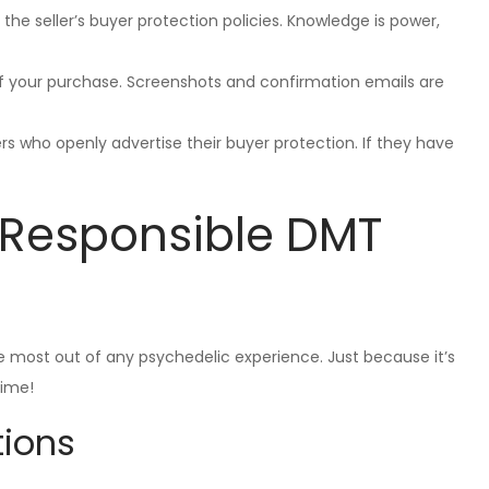
 the seller’s buyer protection policies. Knowledge is power,
 of your purchase. Screenshots and confirmation emails are
ers who openly advertise their buyer protection. If they have
d Responsible DMT
he most out of any psychedelic experience. Just because it’s
time!
ions