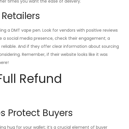
er times you want the ease of delivery.
 Retailers
sing a DMT vape pen. Look for vendors with positive reviews
ve a social media presence, check their engagement; a
reliable. And if they offer clear information about sourcing
nsidering. Remember, if their website looks like it was
here!
Full Refund
 Protect Buyers
ng hug for your wallet; it’s a crucial element of buyer