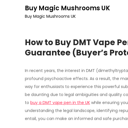
Skip
Buy Magic Mushrooms UK
to
Buy Magic Mushrooms UK
content
How to Buy DMT Vape Pen
Guarantee (Buyer’s Prot
In recent years, the interest in DMT (dimethyltrypt
profound psychoactive effects. As a result, the ma
way for enthusiasts to experience this powerful su
be daunting due to legal ambiguities and quality c
to
buy a DMT vape pen in the UK
while ensuring you
understanding the legal landscape, identifying rep
entail, you can make an informed and safe purcha