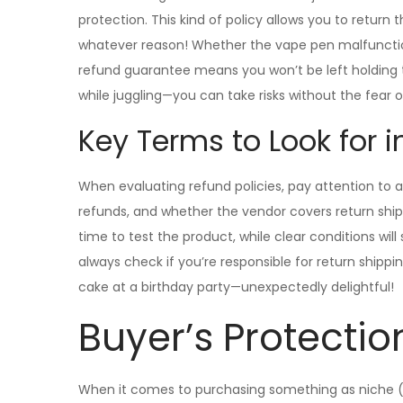
protection. This kind of policy allows you to return
whatever reason! Whether the vape pen malfunction
refund guarantee means you won’t be left holding the
while juggling—you can take risks without the fear 
Key Terms to Look for i
When evaluating refund policies, pay attention to a
refunds, and whether the vendor covers return ship
time to test the product, while clear conditions wi
always check if you’re responsible for return shipping
cake at a birthday party—unexpectedly delightful!
Buyer’s Protectio
When it comes to purchasing something as niche (a