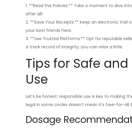
1. **Read the Policies:** Take a moment to dive into
after all!
2. **Save Your Receipts:** Keep an electronic trail
your best friends here.
3. **Use Trusted Platforms:** Opt for reputable sell
a track record of integrity, you can relax a little.
Tips for Safe an
Use
Let’s be honest: responsible use is key to making t
legal in some circles doesn’t mean it’s free-for-all 
Dosage Recommendat