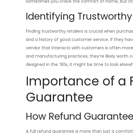
sometimes you crave the comfort of home, but oth
Identifying Trustworthy
Finding trustworthy retailers is crucial when purcha
and a history of good customer service. If they ha
vendor that interacts with customers is often more 
and manufacturing practices, they’re likely worth co
designed in the ‘90s, it might be time to look elsew
Importance of a 
Guarantee
How Refund Guarantees
A full refund guarantee is more than just a comforti