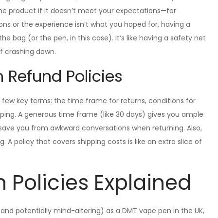
 the product if it doesn’t meet your expectations—for
s or the experience isn’t what you hoped for, having a
 bag (or the pen, in this case). It’s like having a safety net
of crashing down.
n Refund Policies
 few key terms: the time frame for returns, conditions for
ping. A generous time frame (like 30 days) gives you ample
ll save you from awkward conversations when returning. Also,
. A policy that covers shipping costs is like an extra slice of
n Policies Explained
nd potentially mind-altering) as a DMT vape pen in the UK,