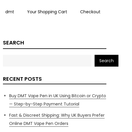
dmt
Your Shopping Cart
Checkout
SEARCH
Search
RECENT POSTS
Buy DMT Vape Pen in UK Using Bitcoin or Crypto
— Step-by-Step Payment Tutorial
Fast & Discreet Shipping: Why UK Buyers Prefer
Online DMT Vape Pen Orders