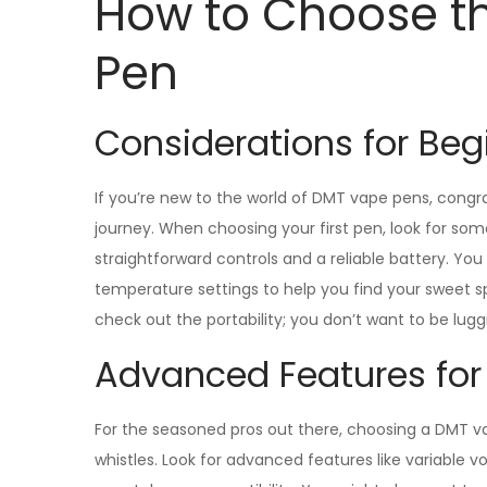
How to Choose t
Pen
Considerations for Beg
If you’re new to the world of DMT vape pens, cong
journey. When choosing your first pen, look for som
straightforward controls and a reliable battery. Yo
temperature settings to help you find your sweet spo
check out the portability; you don’t want to be lug
Advanced Features for
For the seasoned pros out there, choosing a DMT vape 
whistles. Look for advanced features like variable 