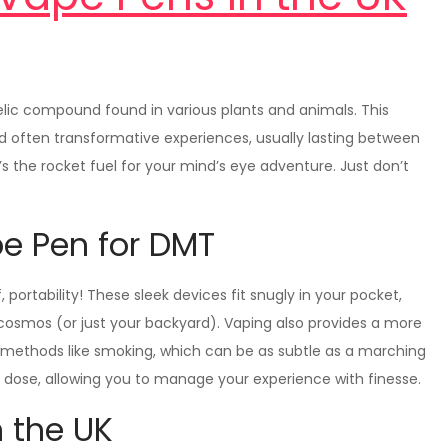
lic compound found in various plants and animals. This
d often transformative experiences, usually lasting between
’s the rocket fuel for your mind’s eye adventure. Just don’t
pe Pen for DMT
, portability! These sleek devices fit snugly in your pocket,
cosmos (or just your backyard). Vaping also provides a more
 methods like smoking, which can be as subtle as a marching
d dose, allowing you to manage your experience with finesse.
n the UK