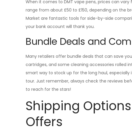
When it comes to DMT vape pens, prices can vary fas
range from about £50 to £150, depending on the br
Market are fantastic tools for side-by-side compar
your bank account will thank you.
Bundle Deals and Com
Many retailers offer bundle deals that can save you
cartridges, and some cleaning accessories rolled 
smart way to stock up for the long haul, especially 
tour. Just remember, always check the reviews bef
to reach for the stars!
Shipping Options
Offers