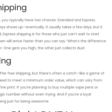
hipping
you typically have two choices: Standard and Express.
ways shows up—eventually. It usually takes a few days, but it
Express shipping is for those who just can’t wait to start
r pen will arrive faster than you can say “What’s the difference
One gets you high, the other just collects dust.
ping
offer free shipping, but there’s often a catch—like a game of
ll need to meet a minimum order value, which can vary from
fine print. If you’re planning to buy multiple vape pens or
gic number without even trying. And if you’re a loyal
ping just for being awesome.