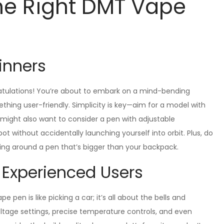
he Right DMT Vape
inners
ratulations! You’re about to embark on a mind-bending
ething user-friendly. Simplicity is key—aim for a model with
u might also want to consider a pen with adjustable
t without accidentally launching yourself into orbit. Plus, do
ging around a pen that’s bigger than your backpack.
 Experienced Users
pen is like picking a car; it’s all about the bells and
voltage settings, precise temperature controls, and even