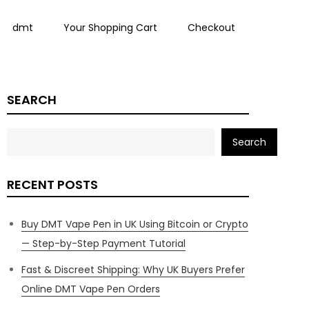
dmt
Your Shopping Cart
Checkout
SEARCH
Search
RECENT POSTS
Buy DMT Vape Pen in UK Using Bitcoin or Crypto
— Step-by-Step Payment Tutorial
Fast & Discreet Shipping: Why UK Buyers Prefer
Online DMT Vape Pen Orders