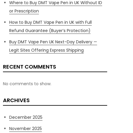
Where to Buy DMT Vape Pen in UK Without ID
or Prescription
How to Buy DMT Vape Pen in UK with Full
Refund Guarantee (Buyer’s Protection)
Buy DMT Vape Pen UK Next-Day Delivery —
Legit Sites Offering Express Shipping
RECENT COMMENTS
No comments to show.
ARCHIVES
December 2025
November 2025