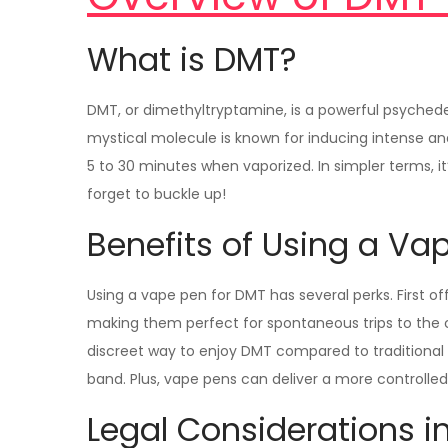
What is DMT?
DMT, or dimethyltryptamine, is a powerful psychede
mystical molecule is known for inducing intense an
5 to 30 minutes when vaporized. In simpler terms, it
forget to buckle up!
Benefits of Using a Va
Using a vape pen for DMT has several perks. First off
making them perfect for spontaneous trips to the 
discreet way to enjoy DMT compared to traditional
band. Plus, vape pens can deliver a more controlle
Legal Considerations i