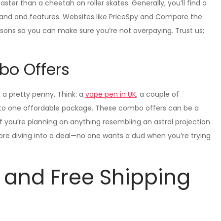
ter than a cheetah on roller skates. Generally, you’ll find a
and and features. Websites like PriceSpy and Compare the
isons so you can make sure you’re not overpaying. Trust us;
bo Offers
 a pretty penny. Think: a
vape pen in UK
, a couple of
into one affordable package. These combo offers can be a
if you’re planning on anything resembling an astral projection
ore diving into a deal—no one wants a dud when you’re trying
 and Free Shipping