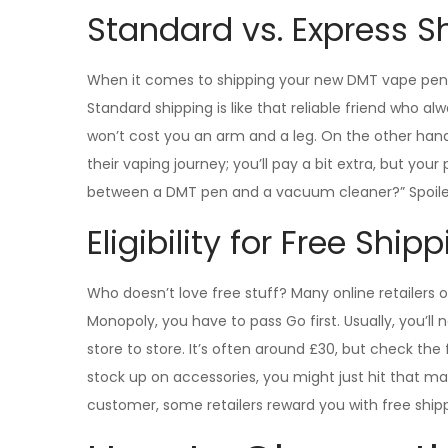
Standard vs. Express S
When it comes to shipping your new DMT vape pen, 
Standard shipping is like that reliable friend who al
won’t cost you an arm and a leg. On the other hand, 
their vaping journey; you’ll pay a bit extra, but you
between a DMT pen and a vacuum cleaner?” Spoiler: 
Eligibility for Free Ship
Who doesn’t love free stuff? Many online retailers 
Monopoly, you have to pass Go first. Usually, you’
store to store. It’s often around £30, but check the 
stock up on accessories, you might just hit that ma
customer, some retailers reward you with free ship