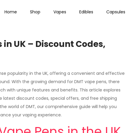
Home
Shop
Vapes
Edibles
Capsules
 in UK – Discount Codes,
e popularity in the UK, offering a convenient and effective
ound. With the growing demand for DMT vape pens, there
 with unique features and benefits. This article explores
 latest discount codes, special offers, and free shipping
the world of DMT, our comprehensive guide will help you
hance your vaping experience.
Vape Pens in the UK