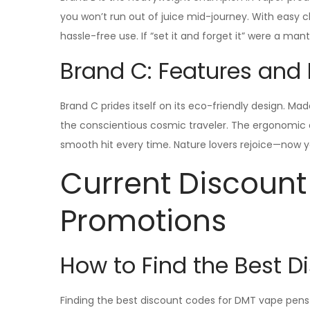
you won’t run out of juice mid-journey. With easy 
hassle-free use. If “set it and forget it” were a mant
Brand C: Features and 
Brand C prides itself on its eco-friendly design. M
the conscientious cosmic traveler. The ergonomic de
smooth hit every time. Nature lovers rejoice—now y
Current Discoun
Promotions
How to Find the Best 
Finding the best discount codes for DMT vape pens i