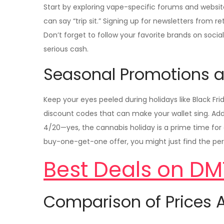
Start by exploring vape-specific forums and websit
can say “trip sit.” Signing up for newsletters from re
Don’t forget to follow your favorite brands on soci
serious cash.
Seasonal Promotions a
Keep your eyes peeled during holidays like Black F
discount codes that can make your wallet sing. Addi
4/20—yes, the cannabis holiday is a prime time for a
buy-one-get-one offer, you might just find the per
Best Deals on DM
Comparison of Prices A