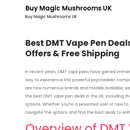
Skip
Buy Magic Mushrooms UK
to
Buy Magic Mushrooms UK
content
Best DMT Vape Pen Deals
Offers & Free Shipping
In recent years, DMT vape pens have gained immens
way to experience this powerful psychedelic comp
are now numerous brands and models available, each
the best DMT vape pen deals in the UK, including the
options. Whether you’re a seasoned user or new to 
navigate the options and find the best deals to en
Overview of DMT 