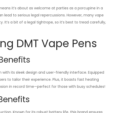
 means it’s about as welcome at parties as a porcupine in a
can lead to serious legal repercussions. However, many vape
t’s a bit of a legal tightrope, so it’s best to tread carefully,
ring DMT Vape Pens
Benefits
with its sleek design and user-friendly interface. Equipped
rs to tailor their experience. Plus, it boasts fast heating
sion in record time—perfect for those with busy schedules!
Benefits
tion. Known for its robust battery life, this brand ensures