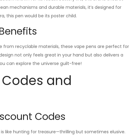
clean mechanisms and durable materials, it’s designed for
ra, this pen would be its poster child.
Benefits
ade from recyclable materials, these vape pens are perfect for
sign not only feels great in your hand but also delivers a
ou can explore the universe guilt-free!
t Codes and
Discount Codes
s like hunting for treasure—thrilling but sometimes elusive.