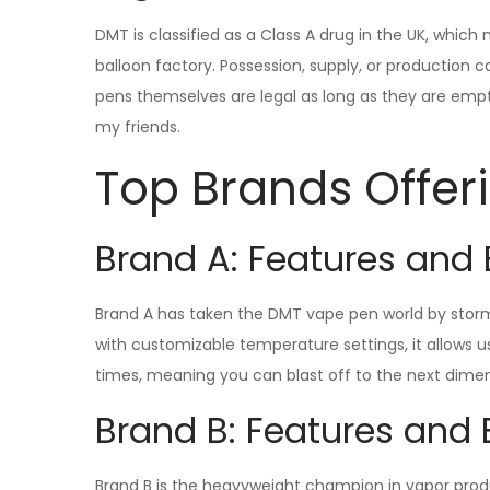
DMT is classified as a Class A drug in the UK, which
balloon factory. Possession, supply, or production 
pens themselves are legal as long as they are empty. I
my friends.
Top Brands Offe
Brand A: Features and 
Brand A has taken the DMT vape pen world by storm 
with customizable temperature settings, it allows use
times, meaning you can blast off to the next dimen
Brand B: Features and 
Brand B is the heavyweight champion in vapor produc