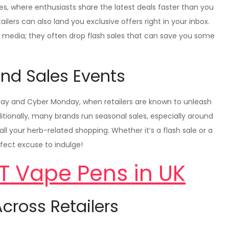
es, where enthusiasts share the latest deals faster than you
tailers can also land you exclusive offers right in your inbox.
al media; they often drop flash sales that can save you some
nd Sales Events
riday and Cyber Monday, when retailers are known to unleash
tionally, many brands run seasonal sales, especially around
ll your herb-related shopping. Whether it’s a flash sale or a
fect excuse to indulge!
T Vape Pens in UK
cross Retailers