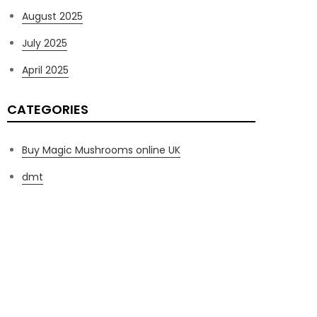
August 2025
July 2025
April 2025
CATEGORIES
Buy Magic Mushrooms online UK
dmt