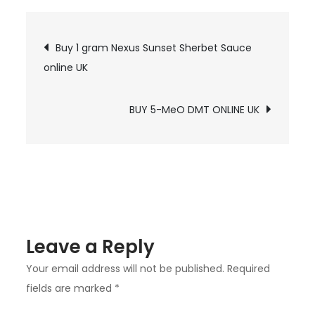
4-
ACO
Post
Buy 1 gram Nexus Sunset Sherbet Sauce
DMT
online UK
navigation
online
UK
BUY 5-MeO DMT ONLINE UK
Leave a Reply
Your email address will not be published.
Required
fields are marked
*