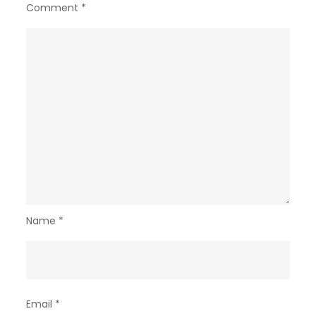
Comment
*
Name
*
Email
*