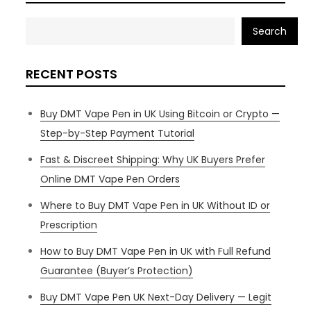
Search
RECENT POSTS
Buy DMT Vape Pen in UK Using Bitcoin or Crypto —
Step-by-Step Payment Tutorial
Fast & Discreet Shipping: Why UK Buyers Prefer
Online DMT Vape Pen Orders
Where to Buy DMT Vape Pen in UK Without ID or
Prescription
How to Buy DMT Vape Pen in UK with Full Refund
Guarantee (Buyer’s Protection)
Buy DMT Vape Pen UK Next-Day Delivery — Legit