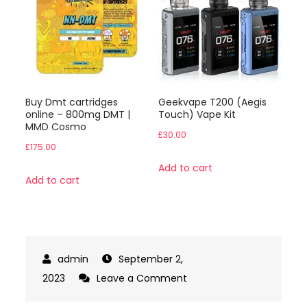
Buy Dmt cartridges
Geekvape T200 (Aegis
online – 800mg DMT |
Touch) Vape Kit
MMD Cosmo
£
30.00
£
175.00
Add to cart
Add to cart
September 2,
on
2023
Leave a Comment
Buy