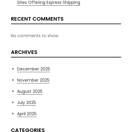
Sites Offering Express Shipping
RECENT COMMENTS
No comments to show.
ARCHIVES
December 2025
November 2025
August 2025
July 2025
April 2025
CATEGORIES