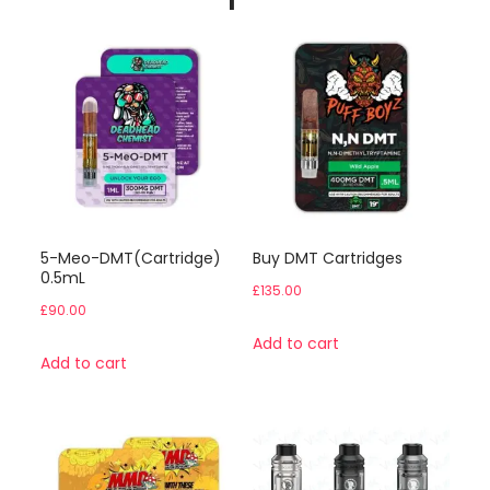
5-Meo-DMT(Cartridge)
Buy DMT Cartridges
0.5mL
£
135.00
£
90.00
Add to cart
Add to cart