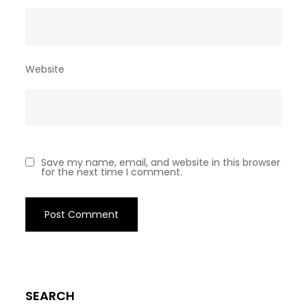
Website
Save my name, email, and website in this browser
for the next time I comment.
SEARCH