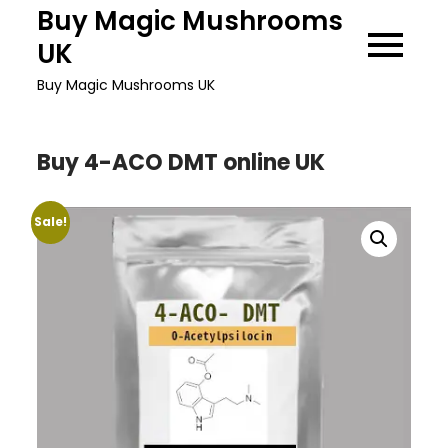
Skip
Buy Magic Mushrooms
to
UK
content
Buy Magic Mushrooms UK
Buy 4-ACO DMT online UK
Sale!