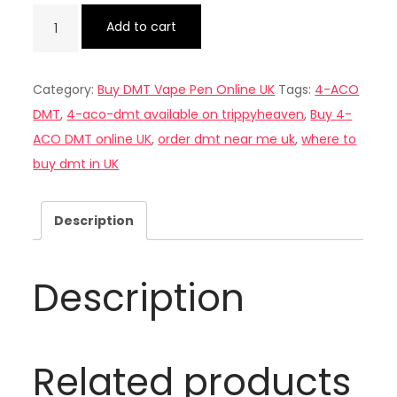
Buy
Add to cart
4-
ACO
Category:
Buy DMT Vape Pen Online UK
Tags:
4-ACO
DMT
DMT
,
4-aco-dmt available on trippyheaven
,
Buy 4-
online
ACO DMT online UK
,
order dmt near me uk
,
where to
UK
buy dmt in UK
quantity
Description
Description
Related products