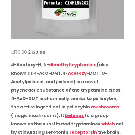
Original
Current
£
170.00
£
150.00
price
price
4-Acetoxy-N, N-
dimethyltryptamine
(also
was:
is:
known as 4-AcO-DMT,4-
Acetoxy
-DMT, O-
£170.00.
£150.00.
Acetylpsilocin, and psilocin) is a novel
psychedelic substance of the tryptamine class.
4-AcO-DMT is chemically similar to psilocybin,
the active ingredient in psilocybin
mushrooms
(magic mushrooms). It
belongs
to a group
known as the substituted tryptamines
which
act
by stimulating serotonin
receptorsin
the brain.