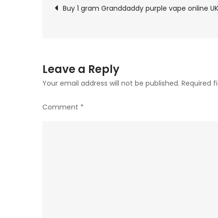
Post
Buy 1 gram Granddaddy purple vape online U
navigation
Leave a Reply
Your email address will not be published.
Required f
Comment
*