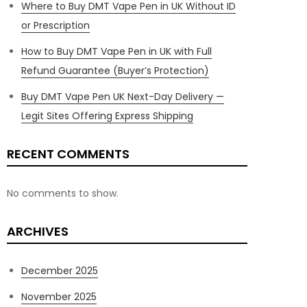
Where to Buy DMT Vape Pen in UK Without ID
or Prescription
How to Buy DMT Vape Pen in UK with Full
Refund Guarantee (Buyer’s Protection)
Buy DMT Vape Pen UK Next-Day Delivery —
Legit Sites Offering Express Shipping
RECENT COMMENTS
No comments to show.
ARCHIVES
December 2025
November 2025