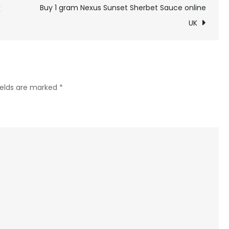
gram
Buy 1 gram Nexus Sunset Sherbet Sauce online
K
Honey
UK
Vape
Blackberry
Kush
online
ields are marked
*
uk