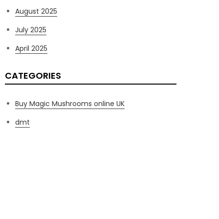
August 2025
July 2025
April 2025
CATEGORIES
Buy Magic Mushrooms online UK
dmt