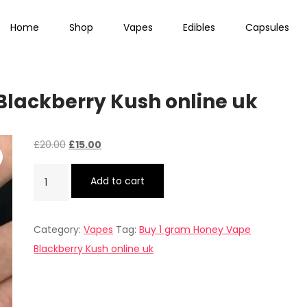
Home
Shop
Vapes
Edibles
Capsules
lackberry Kush online uk
Original
Current
£
20.00
£
15.00
price
price
Buy
Add to cart
was:
is:
1
£20.00.
£15.00.
gram
Category:
Vapes
Tag:
Buy 1 gram Honey Vape
Honey
Blackberry Kush online uk
Vape
Blackberry
Kush