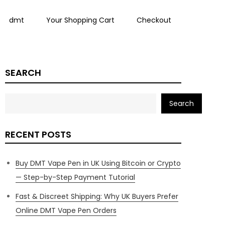
dmt
Your Shopping Cart
Checkout
SEARCH
Search
RECENT POSTS
Buy DMT Vape Pen in UK Using Bitcoin or Crypto
— Step-by-Step Payment Tutorial
Fast & Discreet Shipping: Why UK Buyers Prefer
Online DMT Vape Pen Orders