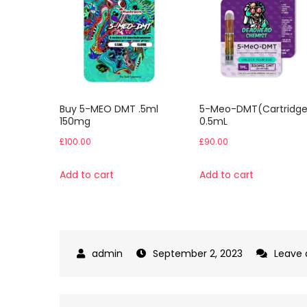
Buy 5-MEO DMT .5ml
5-Meo-DMT(Cartridge
150mg
0.5mL
£
100.00
£
90.00
Add to cart
Add to cart
September 2, 2023
Leave