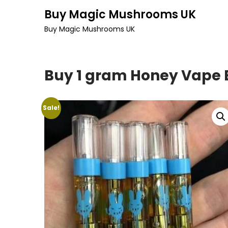
Skip
Buy Magic Mushrooms UK
to
Buy Magic Mushrooms UK
content
Buy 1 gram Honey Vape B
Sale!