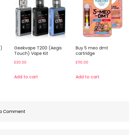
)
Geekvape T200 (Aegis
Buy 5 meo dmt
Touch) Vape Kit
cartridge
£
30.00
£
110.00
Add to cart
Add to cart
on
 a Comment
Buy
1