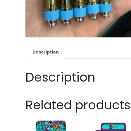
Description
Description
Related products