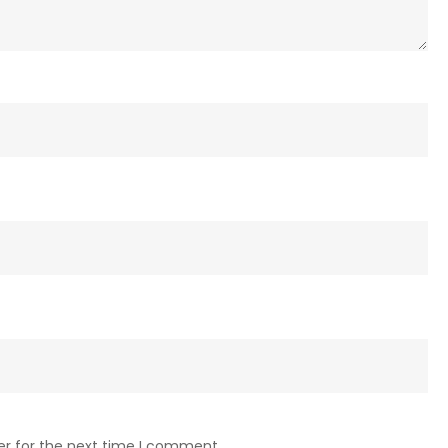
er for the next time I comment.