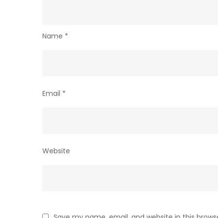
Name
*
Email
*
Website
Save my name, email, and website in this brows