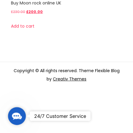
Buy Moon rock online UK
Original
Current
£
230.00
£
200.00
price
price
Add to cart
was:
is:
£230.00.
£200.00.
Copyright © All rights reserved. Theme Flexible Blog
by
Creativ Themes
C
24/7 Customer Service
o
n