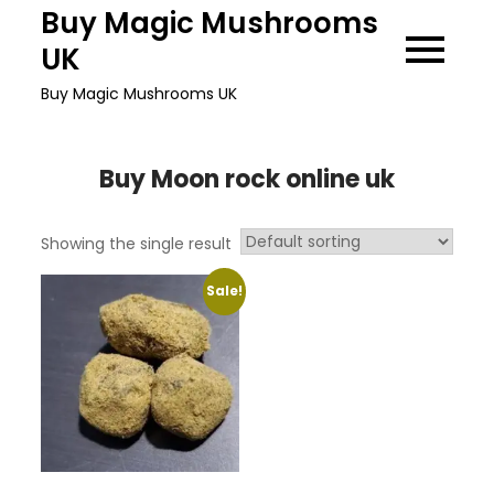
Skip
Buy Magic Mushrooms
to
UK
content
Buy Magic Mushrooms UK
Buy Moon rock online uk
Showing the single result
Sale!