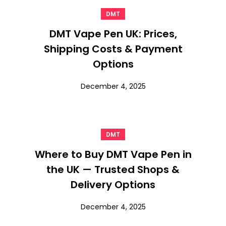
DMT
DMT Vape Pen UK: Prices,
Shipping Costs & Payment
Options
December 4, 2025
DMT
Where to Buy DMT Vape Pen in
the UK — Trusted Shops &
Delivery Options
December 4, 2025