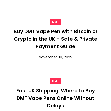
DMT
Buy DMT Vape Pen with Bitcoin or
Crypto in the UK – Safe & Private
Payment Guide
November 30, 2025
DMT
Fast UK Shipping: Where to Buy
DMT Vape Pens Online Without
Delays