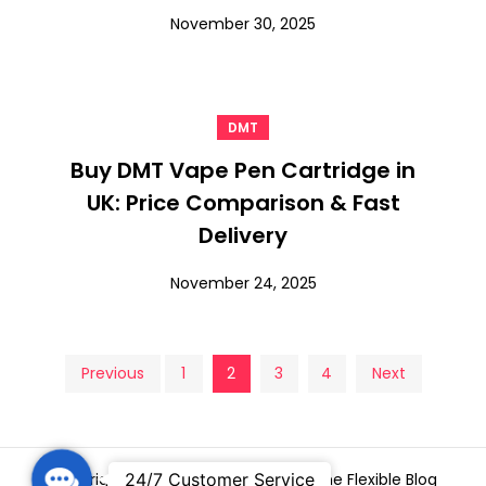
November 30, 2025
DMT
Buy DMT Vape Pen Cartridge in
UK: Price Comparison & Fast
Delivery
November 24, 2025
Posts
Previous
1
2
3
4
Next
pagination
C
Copyright © All rights reserved. Theme Flexible Blog
24/7 Customer Service