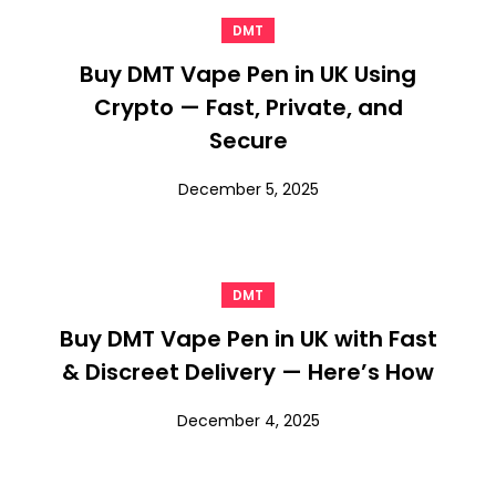
DMT
Buy DMT Vape Pen in UK Using
Crypto — Fast, Private, and
Secure
December 5, 2025
DMT
Buy DMT Vape Pen in UK with Fast
& Discreet Delivery — Here’s How
December 4, 2025