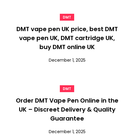
DMT
DMT vape pen UK price, best DMT
vape pen UK, DMT cartridge UK,
buy DMT online UK
December 1, 2025
DMT
Order DMT Vape Pen Online in the
UK – Discreet Delivery & Quality
Guarantee
December 1, 2025