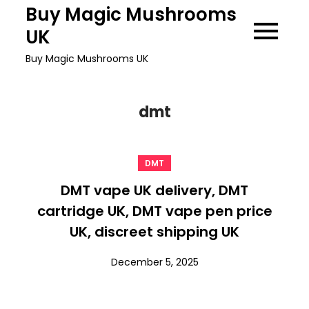
Skip
Buy Magic Mushrooms
to
UK
content
Buy Magic Mushrooms UK
dmt
DMT
DMT vape UK delivery, DMT
cartridge UK, DMT vape pen price
UK, discreet shipping UK
December 5, 2025