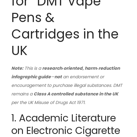
for “DMT Vape
Pens &
Cartridges in the
UK
Note:
This is a
research‑oriented, harm‑reduction
infographic guide
—
not
an endorsement or
encouragement to purchase illegal substances. DMT
remains a
Class A controlled substance in the UK
per the UK Misuse of Drugs Act 1971.
1. Academic Literature
on Electronic Cigarette