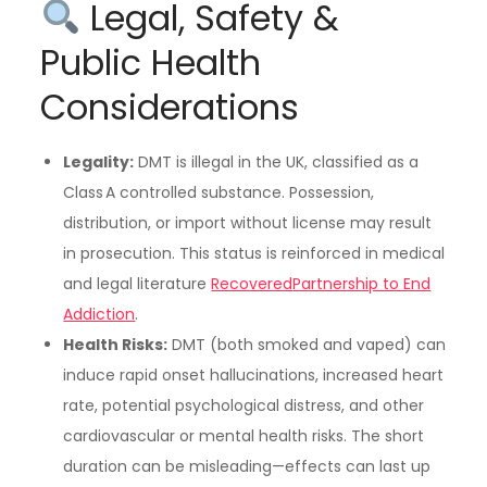
Legal, Safety &
Public Health
Considerations
Legality:
DMT is illegal in the UK, classified as a
Class A controlled substance. Possession,
distribution, or import without license may result
in prosecution. This status is reinforced in medical
and legal literature
Recovered
Partnership to End
Addiction
.
Health Risks:
DMT (both smoked and vaped) can
induce rapid onset hallucinations, increased heart
rate, potential psychological distress, and other
cardiovascular or mental health risks. The short
duration can be misleading—effects can last up