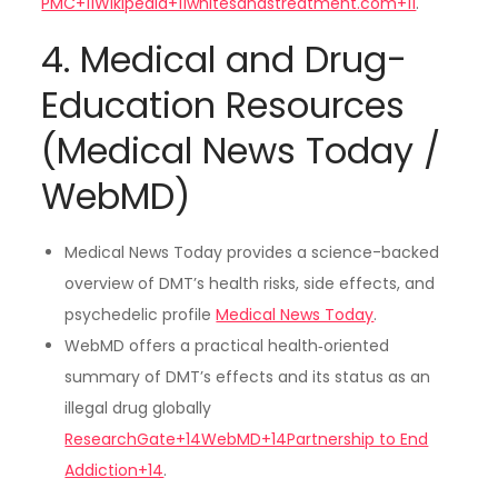
PMC+11Wikipedia+11whitesandstreatment.com+11
.
4. Medical and Drug-
Education Resources
(Medical News Today /
WebMD)
Medical News Today provides a science-backed
overview of DMT’s health risks, side effects, and
psychedelic profile
Medical News Today
.
WebMD offers a practical health‑oriented
summary of DMT’s effects and its status as an
illegal drug globally
ResearchGate+14WebMD+14Partnership to End
Addiction+14
.