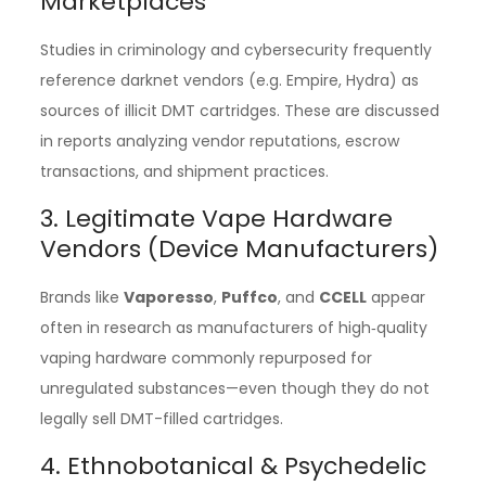
Marketplaces
Studies in criminology and cybersecurity frequently
reference darknet vendors (e.g. Empire, Hydra) as
sources of illicit DMT cartridges. These are discussed
in reports analyzing vendor reputations, escrow
transactions, and shipment practices.
3. Legitimate Vape Hardware
Vendors (Device Manufacturers)
Brands like
Vaporesso
,
Puffco
, and
CCELL
appear
often in research as manufacturers of high‑quality
vaping hardware commonly repurposed for
unregulated substances—even though they do not
legally sell DMT-filled cartridges.
4. Ethnobotanical & Psychedelic