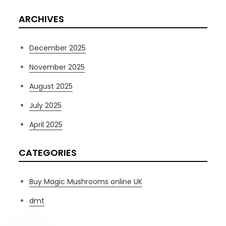
ARCHIVES
December 2025
November 2025
August 2025
July 2025
April 2025
CATEGORIES
Buy Magic Mushrooms online UK
dmt