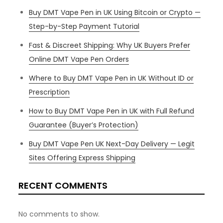
Buy DMT Vape Pen in UK Using Bitcoin or Crypto —
Step-by-Step Payment Tutorial
Fast & Discreet Shipping: Why UK Buyers Prefer
Online DMT Vape Pen Orders
Where to Buy DMT Vape Pen in UK Without ID or
Prescription
How to Buy DMT Vape Pen in UK with Full Refund
Guarantee (Buyer’s Protection)
Buy DMT Vape Pen UK Next-Day Delivery — Legit
Sites Offering Express Shipping
RECENT COMMENTS
No comments to show.