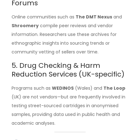
Forums
Online communities such as
The DMT Nexus
and
Shroomery
compile peer reviews and vendor
information. Researchers use these archives for
ethnographic insights into sourcing trends or
community vetting of sellers over time.
5. Drug Checking & Harm
Reduction Services (UK-specific)
Programs such as
WEDINOS
(Wales) and
The Loop
(UK) are not vendors—but are frequently involved in
testing street-sourced cartridges in anonymised
samples, providing data used in public health and
academic analyses.