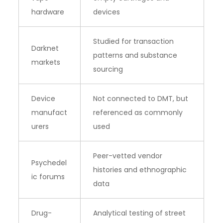
hardware
devices
Studied for transaction
Darknet
patterns and substance
markets
sourcing
Device
Not connected to DMT, but
manufact
referenced as commonly
urers
used
Peer-vetted vendor
Psychedel
histories and ethnographic
ic forums
data
Drug-
Analytical testing of street