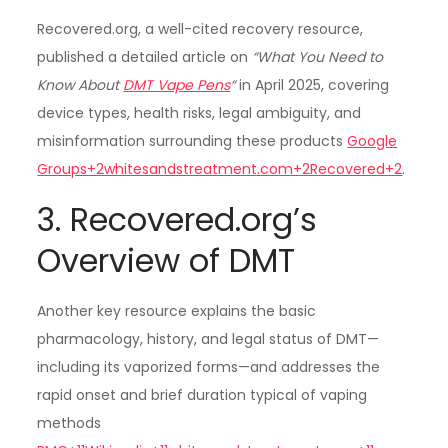
Recovered.org, a well-cited recovery resource,
published a detailed article on
“What You Need to
Know About
DMT Vape Pens
“
in April 2025, covering
device types, health risks, legal ambiguity, and
misinformation surrounding these products
Google
Groups+2whitesandstreatment.com+2Recovered+2
.
3. Recovered.org’s
Overview of DMT
Another key resource explains the basic
pharmacology, history, and legal status of DMT—
including its vaporized forms—and addresses the
rapid onset and brief duration typical of vaping
methods