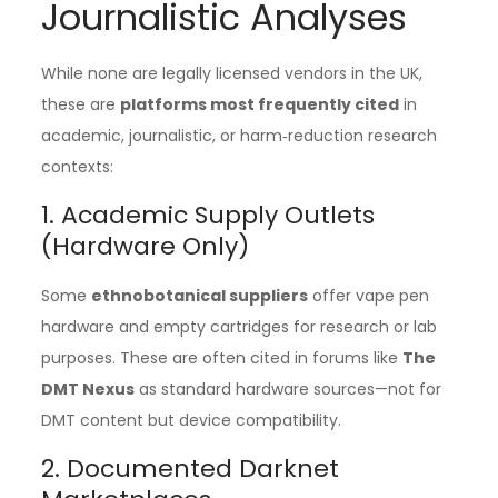
Journalistic Analyses
While none are legally licensed vendors in the UK,
these are
platforms most frequently cited
in
academic, journalistic, or harm‑reduction research
contexts:
1. Academic Supply Outlets
(Hardware Only)
Some
ethnobotanical suppliers
offer vape pen
hardware and empty cartridges for research or lab
purposes. These are often cited in forums like
The
DMT Nexus
as standard hardware sources—not for
DMT content but device compatibility.
2. Documented Darknet