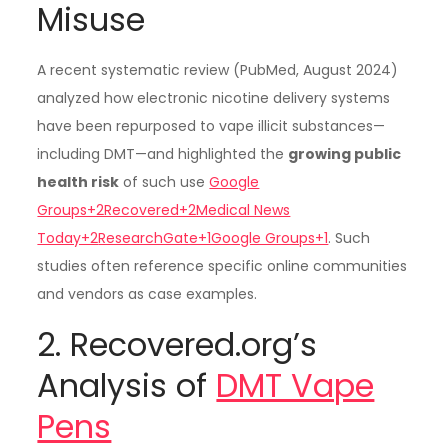
Misuse
A recent systematic review (PubMed, August 2024)
analyzed how electronic nicotine delivery systems
have been repurposed to vape illicit substances—
including DMT—and highlighted the
growing public
health risk
of such use
Google
Groups+2Recovered+2Medical News
Today+2
ResearchGate+1Google Groups+1
. Such
studies often reference specific online communities
and vendors as case examples.
2. Recovered.org’s
Analysis of
DMT Vape
Pens