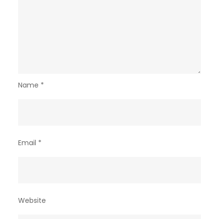
Name
*
Email
*
Website