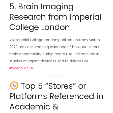
5. Brain Imaging
Research from Imperial
College London
An Imperial College London publication from March
2023 provides imaging evidence of how DMT alters
brain connectivity during acute use—often cited in
studies of vaping devices used to deliver DMT
imperial.ac.uk
.
Top 5 “Stores” or
Platforms Referenced in
Academic &