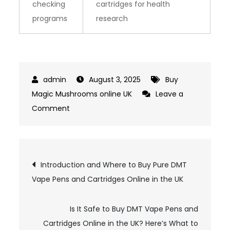
checking
cartridges for health
programs
research
August 3, 2025
Buy
Magic Mushrooms online UK
Leave a
on
Comment
Top
5
Trusted
Post
Introduction and Where to Buy Pure DMT
Online
Vape Pens and Cartridges Online in the UK
navigation
Sources
Cited
in
Is It Safe to Buy DMT Vape Pens and
Research
Cartridges Online in the UK? Here’s What to