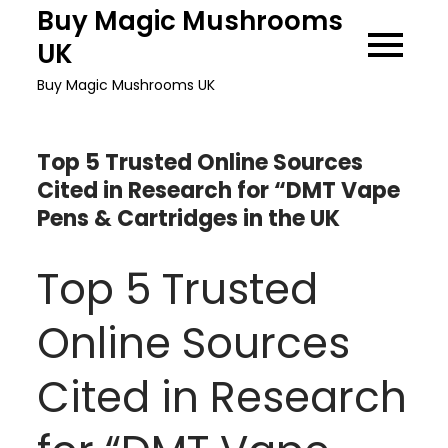
Skip
Buy Magic Mushrooms
to
UK
content
Buy Magic Mushrooms UK
Top 5 Trusted Online Sources
Cited in Research for “DMT Vape
Pens & Cartridges in the UK
Top 5 Trusted
Online Sources
Cited in Research