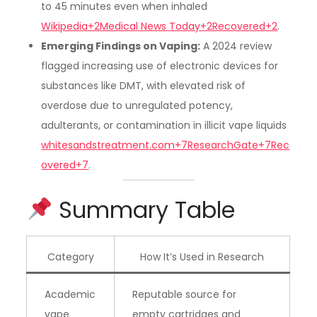
to 45 minutes even when inhaled
Wikipedia+2Medical News Today+2Recovered+2
.
Emerging Findings on Vaping:
A 2024 review
flagged increasing use of electronic devices for
substances like DMT, with elevated risk of
overdose due to unregulated potency,
adulterants, or contamination in illicit vape liquids
whitesandstreatment.com+7ResearchGate+7Rec
overed+7
.
Summary Table
Category
How It’s Used in Research
Academic
Reputable source for
vape
empty cartridges and