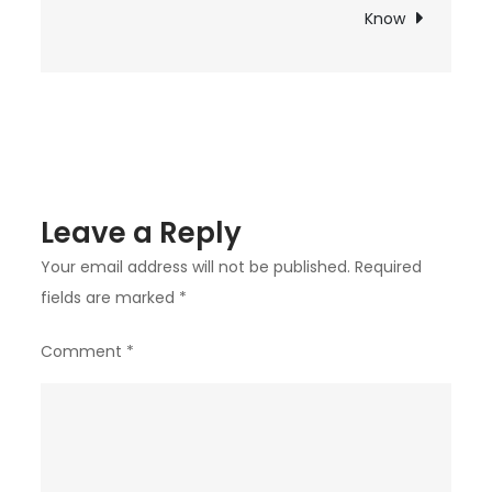
for
Know
“DMT
Vape
Pens
&
Cartridges
in
Leave a Reply
the
UK
Your email address will not be published.
Required
fields are marked
*
Comment
*