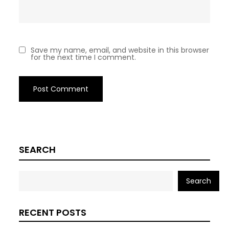
Save my name, email, and website in this browser
for the next time I comment.
SEARCH
Search
RECENT POSTS