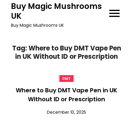
Skip
Buy Magic Mushrooms
to
UK
content
Buy Magic Mushrooms UK
Tag:
Where to Buy DMT Vape Pen
in UK Without ID or Prescription
DMT
Where to Buy DMT Vape Pen in UK
Without ID or Prescription
December 10, 2025