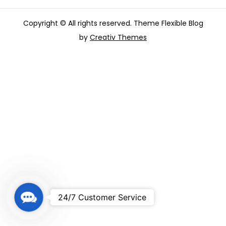
Copyright © All rights reserved. Theme Flexible Blog
by
Creativ Themes
C
24/7 Customer Service
o
n