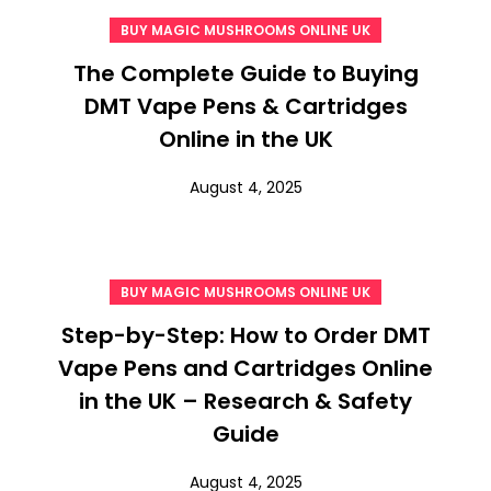
BUY MAGIC MUSHROOMS ONLINE UK
The Complete Guide to Buying
DMT Vape Pens & Cartridges
Online in the UK
August 4, 2025
BUY MAGIC MUSHROOMS ONLINE UK
Step-by-Step: How to Order DMT
Vape Pens and Cartridges Online
in the UK – Research & Safety
Guide
August 4, 2025