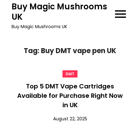
Skip
Buy Magic Mushrooms
to
UK
content
Buy Magic Mushrooms UK
Tag:
Buy DMT vape pen UK
DMT
Top 5 DMT Vape Cartridges
Available for Purchase Right Now
in UK
August 22, 2025