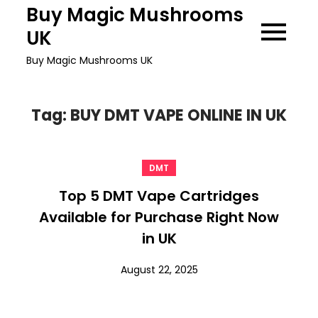
Skip
Buy Magic Mushrooms
to
UK
content
Buy Magic Mushrooms UK
Tag:
BUY DMT VAPE ONLINE IN UK
DMT
Top 5 DMT Vape Cartridges
Available for Purchase Right Now
in UK
August 22, 2025