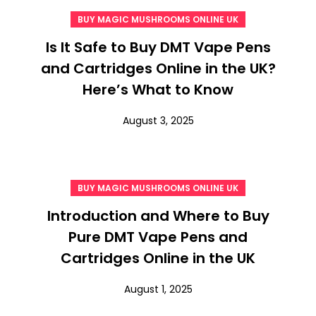
BUY MAGIC MUSHROOMS ONLINE UK
Is It Safe to Buy DMT Vape Pens
and Cartridges Online in the UK?
Here’s What to Know
August 3, 2025
BUY MAGIC MUSHROOMS ONLINE UK
Introduction and Where to Buy
Pure DMT Vape Pens and
Cartridges Online in the UK
August 1, 2025