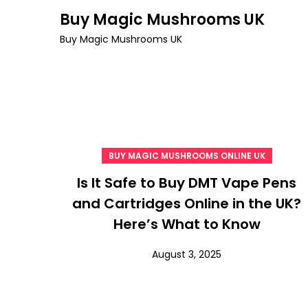
Skip
Buy Magic Mushrooms UK
to
Buy Magic Mushrooms UK
content
BUY MAGIC MUSHROOMS ONLINE UK
Is It Safe to Buy DMT Vape Pens
and Cartridges Online in the UK?
Here’s What to Know
August 3, 2025