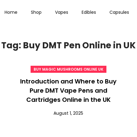
Home
Shop
Vapes
Edibles
Capsules
Tag:
Buy DMT Pen Online in UK
BUY MAGIC MUSHROOMS ONLINE UK
Introduction and Where to Buy
Pure DMT Vape Pens and
Cartridges Online in the UK
August 1, 2025