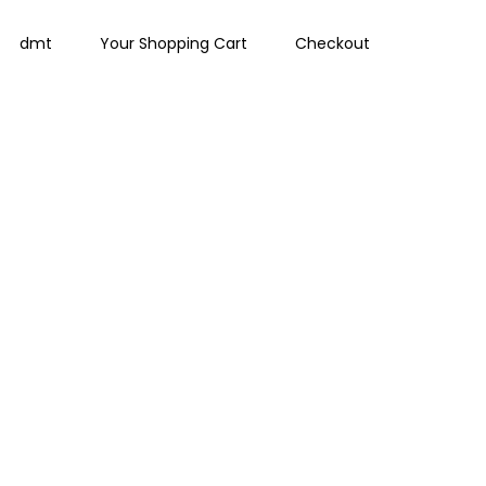
dmt
Your Shopping Cart
Checkout