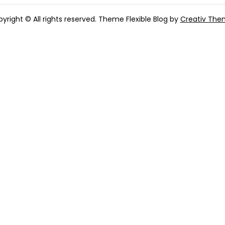
yright © All rights reserved. Theme Flexible Blog by
Creativ The