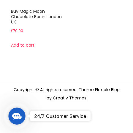
Buy Magic Moon
Chocolate Bar in London
UK
£
70.00
Add to cart
Copyright © All rights reserved. Theme Flexible Blog
by
Creativ Themes
C
24/7 Customer Service
o
n