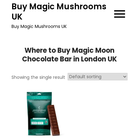
Skip
Buy Magic Mushrooms
to
UK
content
Buy Magic Mushrooms UK
Where to Buy Magic Moon
Chocolate Bar in London UK
Showing the single result