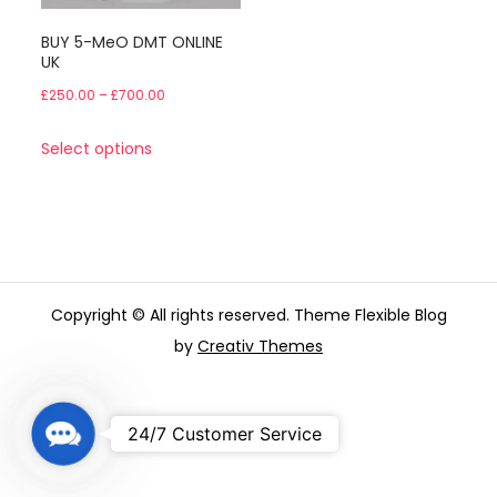
BUY 5-MeO DMT ONLINE
UK
Price
£
250.00
–
£
700.00
range:
This
Select options
£250.00
product
through
has
£700.00
multiple
variants.
The
Copyright © All rights reserved. Theme Flexible Blog
options
by
Creativ Themes
may
be
chosen
C
24/7 Customer Service
on
o
the
n