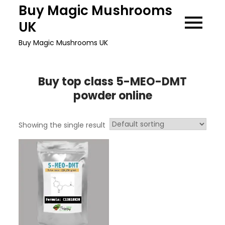
Skip
Buy Magic Mushrooms
to
UK
content
Buy Magic Mushrooms UK
Buy top class 5-MEO-DMT
powder online
Showing the single result