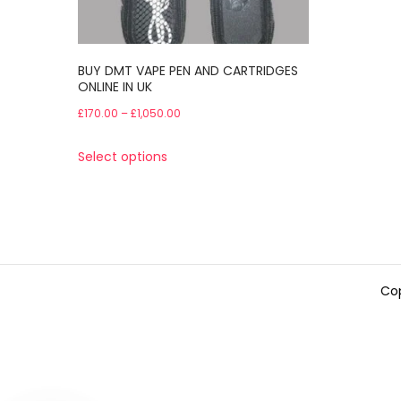
BUY DMT VAPE PEN AND CARTRIDGES
ONLINE IN UK
Price
£
170.00
–
£
1,050.00
range:
This
Select options
£170.00
product
through
has
£1,050.00
multiple
variants.
The
Cop
options
may
be
chosen
on