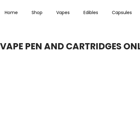
Home
Shop
Vapes
Edibles
Capsules
VAPE PEN AND CARTRIDGES ONL