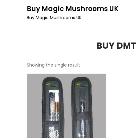
Skip
Buy Magic Mushrooms UK
to
Buy Magic Mushrooms UK
content
BUY DMT 
Showing the single result