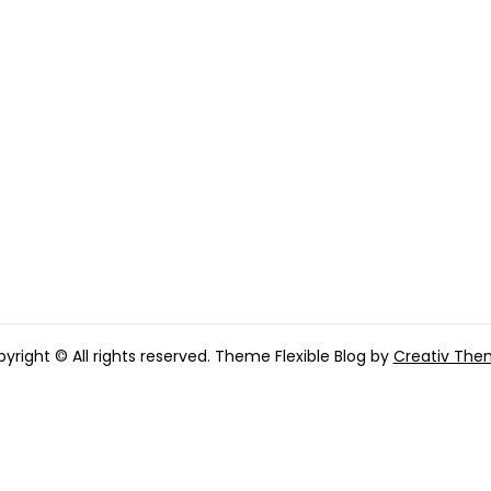
yright © All rights reserved. Theme Flexible Blog by
Creativ The