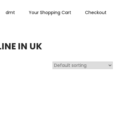
dmt
Your Shopping Cart
Checkout
INE IN UK