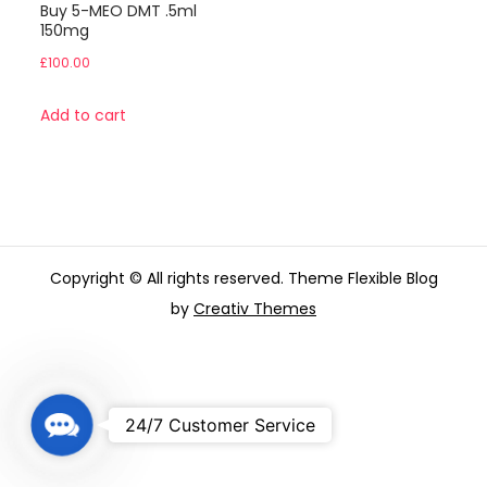
Buy 5-MEO DMT .5ml
150mg
£
100.00
Add to cart
Copyright © All rights reserved. Theme Flexible Blog
by
Creativ Themes
C
24/7 Customer Service
o
n