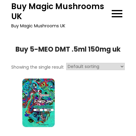
Skip
Buy Magic Mushrooms
to
UK
content
Buy Magic Mushrooms UK
Buy 5-MEO DMT .5ml 150mg uk
Showing the single result