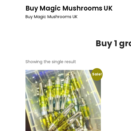
Skip
Buy Magic Mushrooms UK
to
Buy Magic Mushrooms UK
content
Buy 1 g
Showing the single result
Sale!