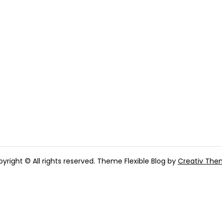
yright © All rights reserved. Theme Flexible Blog by
Creativ The