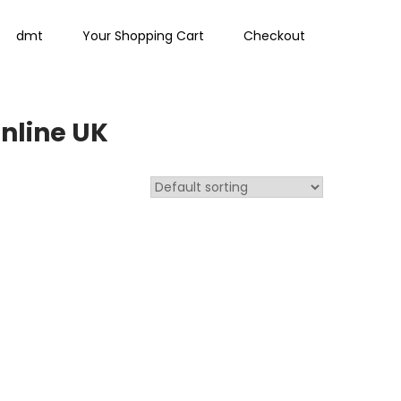
dmt
Your Shopping Cart
Checkout
nline UK