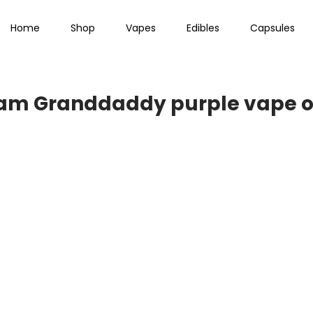
Home
Shop
Vapes
Edibles
Capsules
ram Granddaddy purple vape o