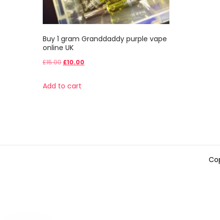
Buy 1 gram Granddaddy purple vape
online UK
Original
Current
£
15.00
£
10.00
price
price
Add to cart
was:
is:
£15.00.
£10.00.
Cop